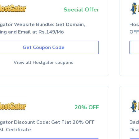
Special Offer
gator Website Bundle: Get Domain,
Hos
ing and Email at Rs.149/Mo
OFF
Get Coupon Code
View all Hostgator coupons
20% OFF
gator Discount Code: Get Flat 20% OFF
Bac
L Certificate
Dis