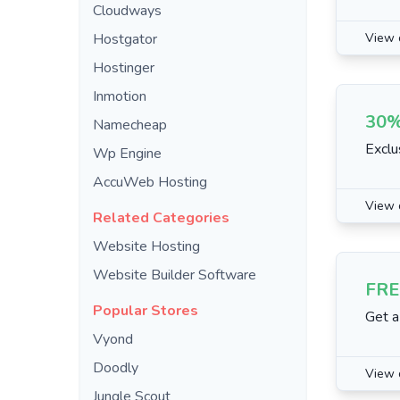
Cloudways
Hostgator
View 
Hostinger
Inmotion
30%
Namecheap
Exclu
Wp Engine
AccuWeb Hosting
View 
Related Categories
Website Hosting
Website Builder Software
FRE
Popular Stores
Get a
Vyond
Doodly
View 
Jungle Scout