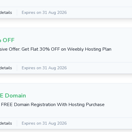
details
Expires on 31 Aug 2026
 OFF
sive Offer: Get Flat 30% OFF on Weebly Hosting Plan
details
Expires on 31 Aug 2026
E Domain
 FREE Domain Registration With Hosting Purchase
details
Expires on 31 Aug 2026