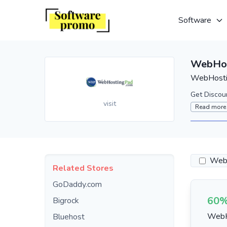
Software
WebHos
WebHostin
Get Discou
visit
Read more
Webs
Related Stores
GoDaddy.com
60%
Bigrock
WebH
Bluehost