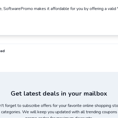
, SoftwarePromo makes it affordable for you by offering a valid
ted
Get latest deals in your mailbox
't forget to subscribe offers for your favorite online shopping st
 categories. We will keep you updated with all trending coupons