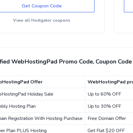
Get Coupon Code
View all Hostgator coupons
ified WebHostingPad Promo Code, Coupon Code 
HostingPad Offer
WebHostingPad pro
HostingPad Holiday Sale
Up to 60% OFF
bly Hosting Plan
Up to 30% OFF
ain Registration With Hosting Purchase
Free Domain Offer
er Plan PLUS Hosting
Get Flat $20 OFF