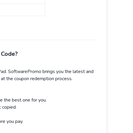
 Code?
d. SoftwarePromo brings you the latest and
ok at the coupon redemption process.
e the best one for you.
 copied.
re you pay.