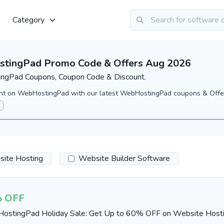
Category
tingPad Promo Code & Offers Aug 2026
gPad Coupons, Coupon Code & Discount.
nt on WebHostingPad with our latest WebHostingPad coupons & Offe
ite Hosting
Website Builder Software
 OFF
ostingPad Holiday Sale: Get Up to 60% OFF on Website Host