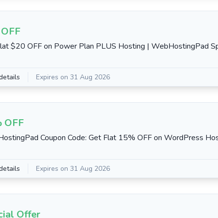
 OFF
lat $20 OFF on Power Plan PLUS Hosting | WebHostingPad Spe
details
Expires on 31 Aug 2026
 OFF
ostingPad Coupon Code: Get Flat 15% OFF on WordPress Hos
details
Expires on 31 Aug 2026
ial Offer