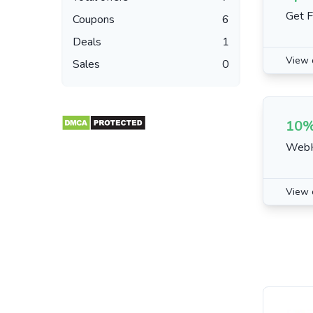
Get F
Coupons
6
Deals
1
View 
Sales
0
10%
WebHo
View 