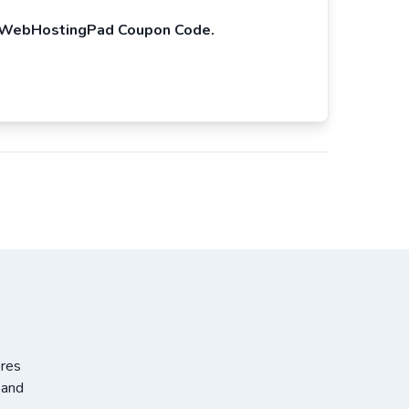
WebHostingPad Coupon Code.
ores
 and