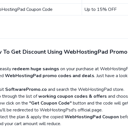
HostingPad Coupon Code
Up to 15% OFF
 To Get Discount Using WebHostingPad Promo
easily
redeem huge savings
on your purchase at WebHostingPa
ied
WebHostingPad promo codes and deals
. Just have a lo
sit
SoftwarePromo.co
and search the WebHostingPad store.
 through the list of
working coupon codes & offers
and choos
w click on the
"Get Coupon Code"
button and the code will get
u'll be redirected to WebHostingPsd's official page.
lect the plan & apply the copied
WebHostingPad Coupon
befo
d your cart amount will reduce.