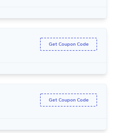
Get Coupon Code
Get Coupon Code