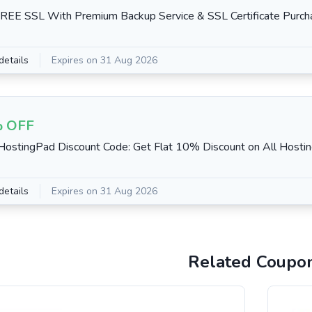
REE SSL With Premium Backup Service & SSL Certificate Purch
details
Expires on 31 Aug 2026
 OFF
stingPad Discount Code: Get Flat 10% Discount on All Hosti
details
Expires on 31 Aug 2026
Related Coupo