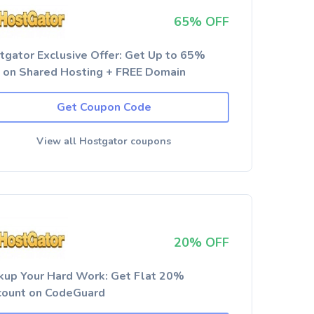
65% OFF
tgator Exclusive Offer: Get Up to 65%
 on Shared Hosting + FREE Domain
Get Coupon Code
View all Hostgator coupons
20% OFF
kup Your Hard Work: Get Flat 20%
count on CodeGuard