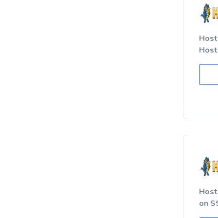
Host
Host
Host
on SS