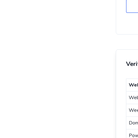
Ver
Web
Web
Wee
Dom
Pow