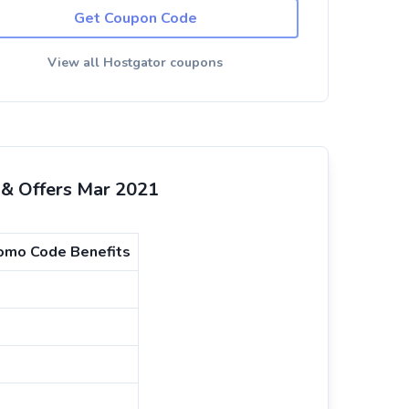
Get Coupon Code
View all Hostgator coupons
& Offers Mar 2021
mo Code Benefits