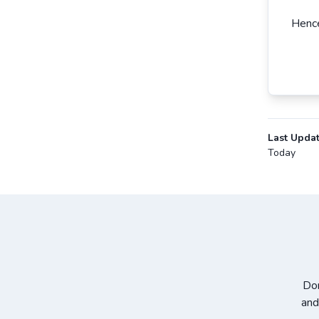
Hence
Last Upda
Today
Don
and