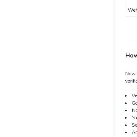
Web
How
Now 
verif
Vi
Go
No
Yo
Se
An