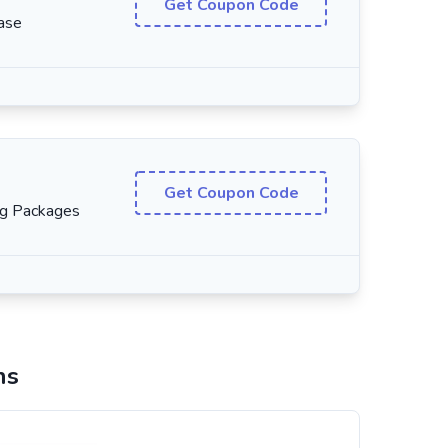
Get Coupon Code
ase
Get Coupon Code
ng Packages
ns