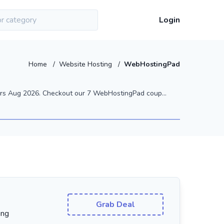
Login
Home
/
Website Hosting
/
WebHostingPad
rs Aug 2026. Checkout our 7 WebHostingPad coup...
Grab Deal
ing