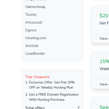
Namecheap
Toonly
$20
Amzscout
Get F
Egrow
Hosting.com
View 
Jivochat
Leadfeeder
15%
WebH
Top Coupons
1.
Exclusive Offer: Get Flat 30%
View 
OFF on Weebly Hosting Plan
2.
Get a FREE Domain Registration
With Hosting Purchase
Spec
Total offers
7