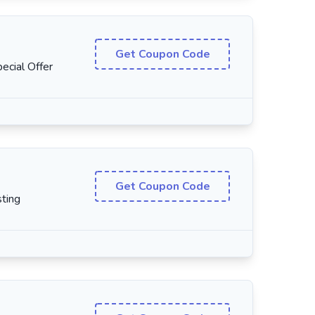
Get Coupon Code
cial Offer
Get Coupon Code
ting