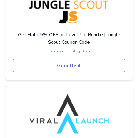
Get Flat 45% OFF on Level-Up Bundle | Jungle
Scout Coupon Code
Expires on 31 Aug 2026
Grab Deal