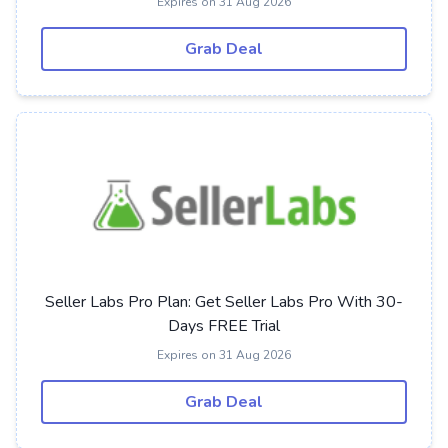
Expires on 31 Aug 2026
Grab Deal
Seller Labs Pro Plan: Get Seller Labs Pro With 30-
Days FREE Trial
Expires on 31 Aug 2026
Grab Deal