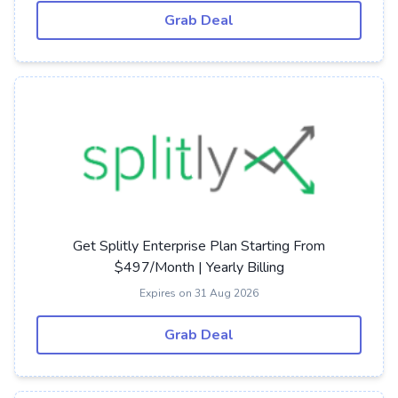
Grab Deal
Get Splitly Enterprise Plan Starting From
$497/Month | Yearly Billing
Expires on 31 Aug 2026
Grab Deal