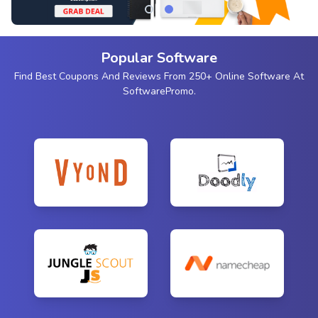
Popular Software
Find Best Coupons And Reviews From 250+ Online Software At
SoftwarePromo.