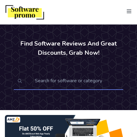
Find Software Reviews And Great
Discounts, Grab Now!