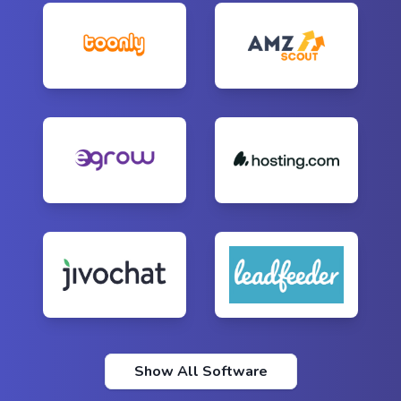
Show All Software