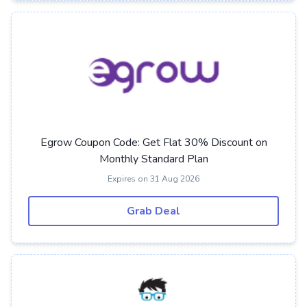
Egrow Coupon Code: Get Flat 30% Discount on
Monthly Standard Plan
Expires on 31 Aug 2026
Grab Deal