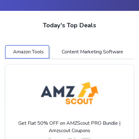
Today's Top Deals
Amazon Tools
Content Marketing Software
Get Flat 50% OFF on AMZScout PRO Bundle |
Amzscout Coupons