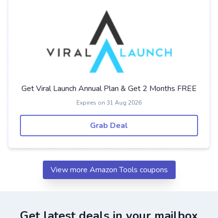
Get Viral Launch Annual Plan & Get 2 Months FREE
Expires on 31 Aug 2026
Grab Deal
View more Amazon Tools coupons
Get latest deals in your mailbox