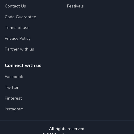
Contact Us
Festivals
Code Guarantee
Terms of use
Privacy Policy
Partner with us
Connect with us
Facebook
Twitter
Pinterest
Instagram
All rights reserved.