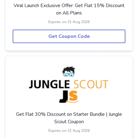
Viral Launch Exclusive Offer: Get Flat 15% Discount
on All Plans
Expires on 31 Aug 2026
Get Coupon Code
Get Flat 30% Discount on Starter Bundle | Jungle
Scout Coupon
Expires on 31 Aug 2026