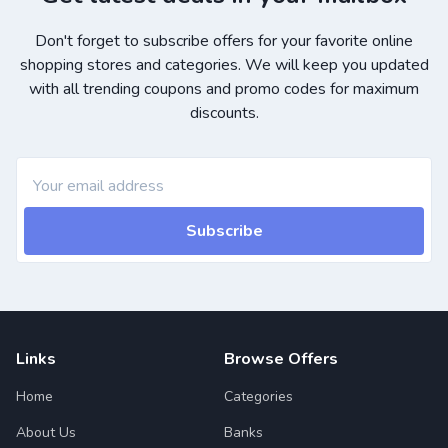
Don't forget to subscribe offers for your favorite online
shopping stores and categories. We will keep you updated
with all trending coupons and promo codes for maximum
discounts.
Subscribe
Links
Browse Offers
Home
Categories
About Us
Banks