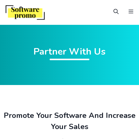
Partner With Us
Promote Your Software And Increase
Your Sales