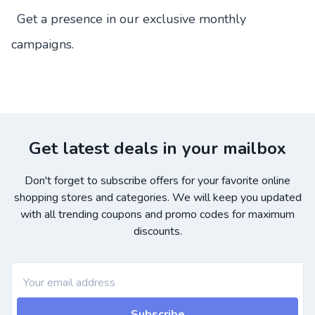
Get a presence in our exclusive monthly
campaigns.
Get latest deals in your mailbox
Don't forget to subscribe offers for your favorite online
shopping stores and categories. We will keep you updated
with all trending coupons and promo codes for maximum
discounts.
Subscribe