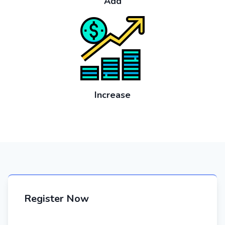
Add
Increase
Register Now