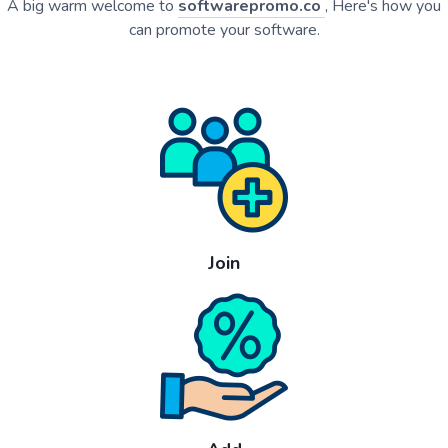
A big warm welcome to
softwarepromo.co
, Here's how you
can promote your software.
Join