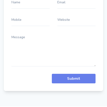
Name
Email
Mobile
Website
Message
Submit