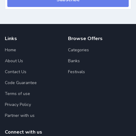
Links
Browse Offers
Home
Categories
About Us
Banks
Contact Us
Festivals
Code Guarantee
Terms of use
Privacy Policy
Partner with us
Connect with us