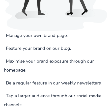
Manage your own brand page.
Feature your brand on our blog.
Maximise your brand exposure through our
homepage.
Be a regular feature in our weekly newsletters.
Tap a larger audience through our social media
channels.