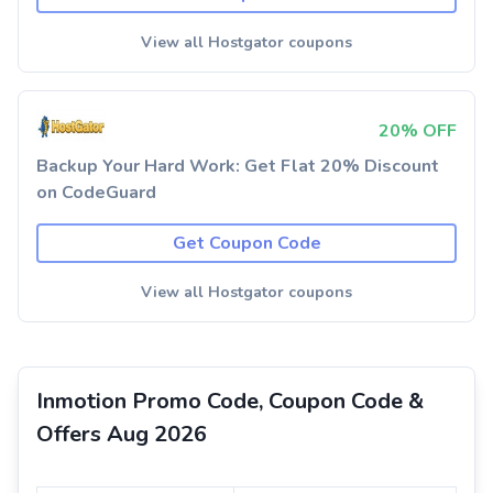
View all Hostgator coupons
20% OFF
Backup Your Hard Work: Get Flat 20% Discount
on CodeGuard
Get Coupon Code
View all Hostgator coupons
Inmotion Promo Code, Coupon Code &
Offers Aug 2026