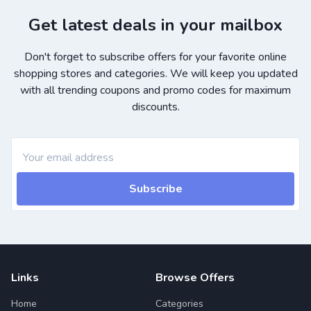
Get latest deals in your mailbox
Don't forget to subscribe offers for your favorite online
shopping stores and categories. We will keep you updated
with all trending coupons and promo codes for maximum
discounts.
Subscribe
Links
Browse Offers
Home
Categories