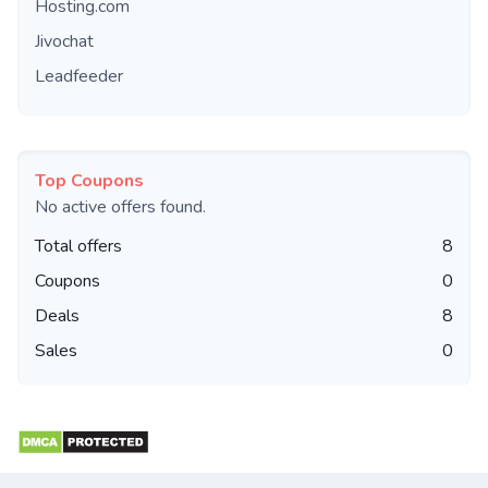
Hosting.com
Jivochat
Leadfeeder
Top Coupons
No active offers found.
Total offers
8
Coupons
0
Deals
8
Sales
0