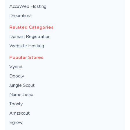
AccuWeb Hosting
Dreamhost
Related Categories
Domain Registration
Website Hosting
Popular Stores
Vyond
Doodly
Jungle Scout
Namecheap
Toonly
Amzscout
Egrow