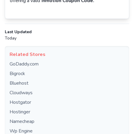
offering a valid I
nmotion Coupon Code.
Last Updated
Today
Related Stores
GoDaddy.com
Bigrock
Bluehost
Cloudways
Hostgator
Hostinger
Namecheap
Wp Engine