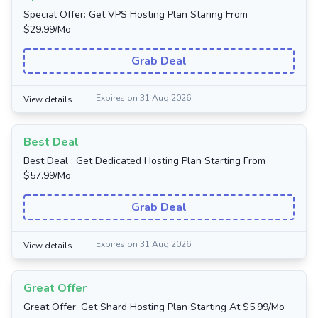
Special Offer: Get VPS Hosting Plan Staring From
$29.99/Mo
Grab Deal
Expires on 31 Aug 2026
View details
Best Deal
Best Deal : Get Dedicated Hosting Plan Starting From
$57.99/Mo
Grab Deal
Expires on 31 Aug 2026
View details
Great Offer
Great Offer: Get Shard Hosting Plan Starting At $5.99/Mo