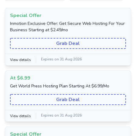
Special Offer
Inmotion Exclusive Offer: Get Secure Web Hosting For Your
Business Starting at $2.49/mo
Grab Deal
Expires on 31 Aug 2026
View details
At $6.99
Get World Press Hosting Plan Starting At $6.99/Mo
Grab Deal
Expires on 31 Aug 2026
View details
Special Offer