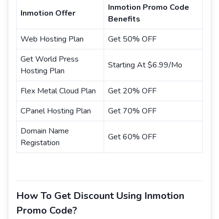
Inmotion Promo Code
Inmotion Offer
Benefits
Web Hosting Plan
Get 50% OFF
Get World Press
Starting At $6.99/Mo
Hosting Plan
Flex Metal Cloud Plan
Get 20% OFF
CPanel Hosting Plan
Get 70% OFF
Domain Name
Get 60% OFF
Registation
How To Get Discount Using Inmotion
Promo Code?