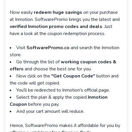
Now easily
redeem huge savings
on your purchase
at Inmotion. SoftwarePromo brings you the latest and
verified Inmotion promo codes and deals
. Just
have a look at the coupon redemption process.
Visit
SoftwarePromo.co
and search the Inmotion
store.
Go through the list of
working coupon codes &
offers
and choose the best one for you.
Now click on the
"Get Coupon Code"
button and
the code will get copied.
You'll be redirected to Inmotion's official page.
Select the plan & apply the copied
Inmotion
Coupon
before you pay.
And your cart amount will reduce.
Hence, SoftwarePromo makes it affordable for you by