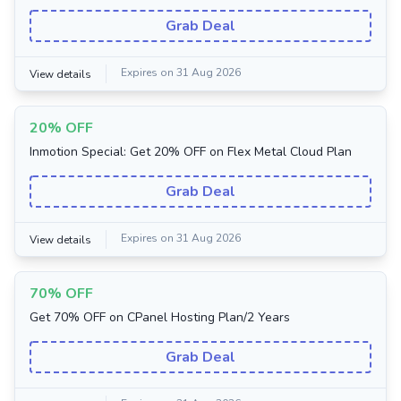
Grab Deal
Expires on 31 Aug 2026
View details
20% OFF
Inmotion Special: Get 20% OFF on Flex Metal Cloud Plan
Grab Deal
Expires on 31 Aug 2026
View details
70% OFF
Get 70% OFF on CPanel Hosting Plan/2 Years
Grab Deal