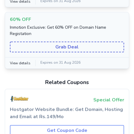
Expires on 31 Aug 2026
View details
60% OFF
Inmotion Exclusive: Get 60% OFF on Domain Name
Registation
Grab Deal
Expires on 31 Aug 2026
View details
Related Coupons
Special Offer
Hostgator Website Bundle: Get Domain, Hosting
and Email at Rs.149/Mo
Get Coupon Code