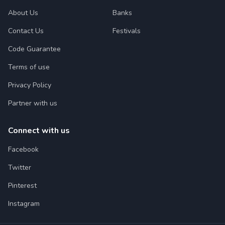
About Us
Banks
Contact Us
Festivals
Code Guarantee
Terms of use
Privacy Policy
Partner with us
Connect with us
Facebook
Twitter
Pinterest
Instagram