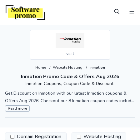
visit
Home
/
Website Hosting
/
Inmotion
Inmotion Promo Code & Offers Aug 2026
Inmotion Coupons, Coupon Code & Discount.
Get Discount on Inmotion with our latest Inmotion coupons &
Offers Aug 2026. Checkout our 8 Inmotion coupon codes includ...
Read more
Domain Registration
Website Hosting