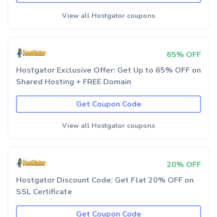
View all Hostgator coupons
65% OFF
Hostgator Exclusive Offer: Get Up to 65% OFF on
Shared Hosting + FREE Domain
Get Coupon Code
View all Hostgator coupons
20% OFF
Hostgator Discount Code: Get Flat 20% OFF on
SSL Certificate
Get Coupon Code