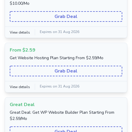
$10.00/Mo
Grab Deal
Expires on 31 Aug 2026
View details
From $2.59
Get Website Hosting Plan Starting From $2.59/Mo
Grab Deal
Expires on 31 Aug 2026
View details
Great Deal
Great Deal: Get WP Website Builder Plan Starting From
$2.59/Mo
Grab Deal