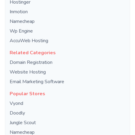
Hostinger
Inmotion
Namecheap
Wp Engine
AccuWeb Hosting
Related Categories
Domain Registration
Website Hosting
Email Marketing Software
Popular Stores
Vyond
Doodly
Jungle Scout
Namecheap