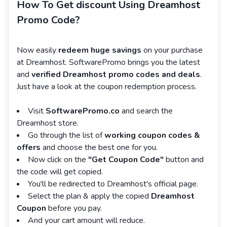
How To Get discount Using Dreamhost
Promo Code?
Now easily
redeem huge savings
on your purchase
at Dreamhost. SoftwarePromo brings you the latest
and
verified Dreamhost promo codes and deals
.
Just have a look at the coupon redemption process.
Visit
SoftwarePromo.co
and search the
Dreamhost store.
Go through the list of
working coupon codes &
offers
and choose the best one for you.
Now click on the
"Get Coupon Code"
button and
the code will get copied.
You'll be redirected to Dreamhost's official page.
Select the plan & apply the copied
Dreamhost
Coupon
before you pay.
And your cart amount will reduce.