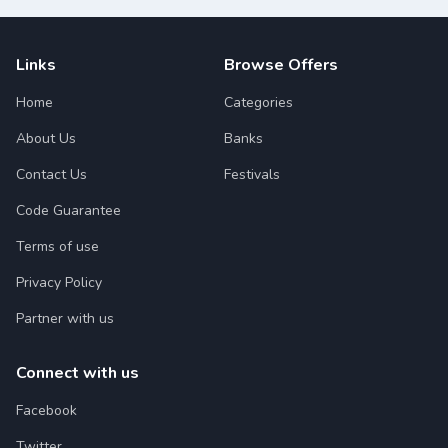
Links
Browse Offers
Home
Categories
About Us
Banks
Contact Us
Festivals
Code Guarantee
Terms of use
Privacy Policy
Partner with us
Connect with us
Facebook
Twitter