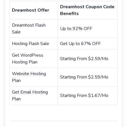
Dreamhost Coupon Code
Dreamhost Offer
Benefits
Dreamhost Flash
Up to 92% OFF
Sale
Hosting Flash Sale
Get Up to 67% OFF
Get WordPress
Starting From $2.59/Mo
Hosting Plan
Website Hosting
Starting From $2.59/Mo
Plan
Get Email Hosting
Starting From $1.67/Mo
Plan