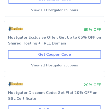
View all Hostgator coupons
65% OFF
Hostgator Exclusive Offer: Get Up to 65% OFF on
Shared Hosting + FREE Domain
Get Coupon Code
View all Hostgator coupons
20% OFF
Hostgator Discount Code: Get Flat 20% OFF on
SSL Certificate