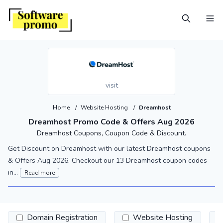
visit
Home
/
Website Hosting
/
Dreamhost
Dreamhost Promo Code & Offers Aug 2026
Dreamhost Coupons, Coupon Code & Discount.
Get Discount on Dreamhost with our latest Dreamhost coupons
& Offers Aug 2026. Checkout our 13 Dreamhost coupon codes
in...
Read more
Domain Registration
Website Hosting