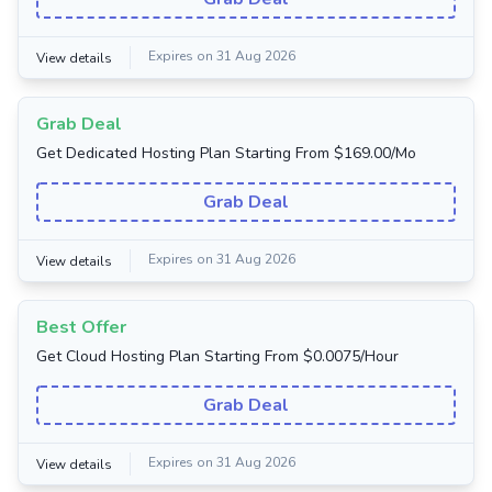
Expires on 31 Aug 2026
View details
Grab Deal
Get Dedicated Hosting Plan Starting From $169.00/Mo
Grab Deal
Expires on 31 Aug 2026
View details
Best Offer
Get Cloud Hosting Plan Starting From $0.0075/Hour
Grab Deal
Expires on 31 Aug 2026
View details