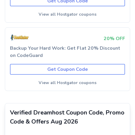
Get Coupon Code
View all Hostgator coupons
20% OFF
Backup Your Hard Work: Get Flat 20% Discount
on CodeGuard
Get Coupon Code
View all Hostgator coupons
Verified Dreamhost Coupon Code, Promo
Code & Offers Aug 2026