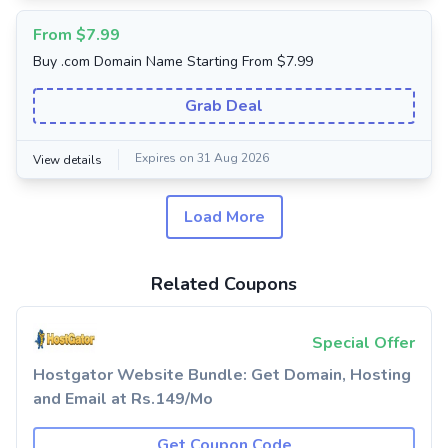
From $7.99
Buy .com Domain Name Starting From $7.99
Grab Deal
Expires on 31 Aug 2026
View details
Load More
Related Coupons
Special Offer
Hostgator Website Bundle: Get Domain, Hosting
and Email at Rs.149/Mo
Get Coupon Code