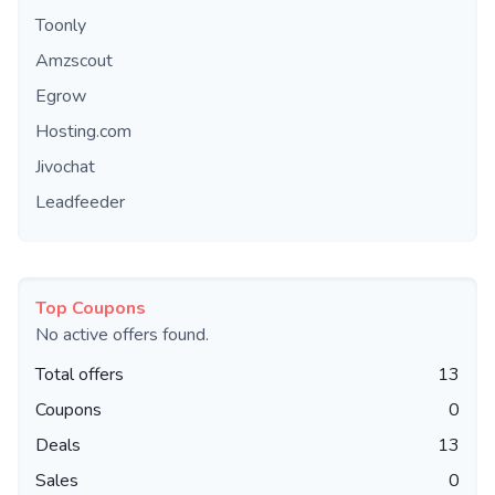
Toonly
Amzscout
Egrow
Hosting.com
Jivochat
Leadfeeder
Top Coupons
No active offers found.
Total offers
13
Coupons
0
Deals
13
Sales
0