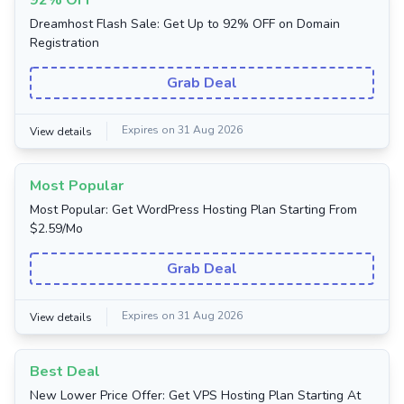
92% OFF
Dreamhost Flash Sale: Get Up to 92% OFF on Domain
Registration
Grab Deal
Expires on 31 Aug 2026
View details
Most Popular
Most Popular: Get WordPress Hosting Plan Starting From
$2.59/Mo
Grab Deal
Expires on 31 Aug 2026
View details
Best Deal
New Lower Price Offer: Get VPS Hosting Plan Starting At