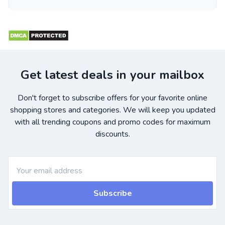
Get latest deals in your mailbox
Don't forget to subscribe offers for your favorite online
shopping stores and categories. We will keep you updated
with all trending coupons and promo codes for maximum
discounts.
Subscribe