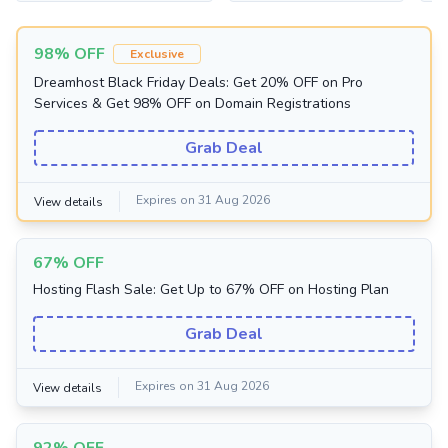
98% OFF
Exclusive
Dreamhost Black Friday Deals: Get 20% OFF on Pro
Services & Get 98% OFF on Domain Registrations
Grab Deal
Expires on 31 Aug 2026
View details
67% OFF
Hosting Flash Sale: Get Up to 67% OFF on Hosting Plan
Grab Deal
Expires on 31 Aug 2026
View details