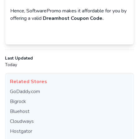
Hence, SoftwarePromo makes it affordable for you by
offering a valid
Dreamhost Coupon Code.
Last Updated
Today
Related Stores
GoDaddy.com
Bigrock
Bluehost
Cloudways
Hostgator