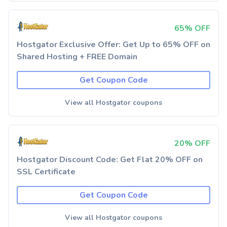
65% OFF
Hostgator Exclusive Offer: Get Up to 65% OFF on
Shared Hosting + FREE Domain
Get Coupon Code
View all Hostgator coupons
20% OFF
Hostgator Discount Code: Get Flat 20% OFF on
SSL Certificate
Get Coupon Code
View all Hostgator coupons