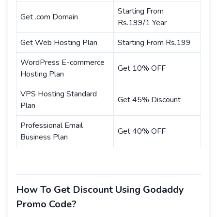
Starting From
Get .com Domain
Rs.199/1 Year
Get Web Hosting Plan
Starting From Rs.199
WordPress E-commerce
Get 10% OFF
Hosting Plan
VPS Hosting Standard
Get 45% Discount
Plan
Professional Email
Get 40% OFF
Business Plan
How To Get Discount Using Godaddy
Promo Code?