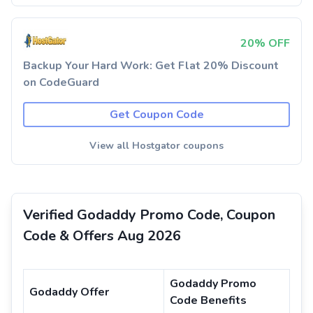
20% OFF
Backup Your Hard Work: Get Flat 20% Discount
on CodeGuard
Get Coupon Code
View all Hostgator coupons
Verified Godaddy Promo Code, Coupon
Code & Offers Aug 2026
Godaddy Promo
Godaddy Offer
Code Benefits