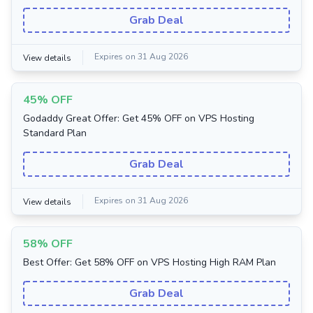
Grab Deal
Expires on 31 Aug 2026
View details
45% OFF
Godaddy Great Offer: Get 45% OFF on VPS Hosting
Standard Plan
Grab Deal
Expires on 31 Aug 2026
View details
58% OFF
Best Offer: Get 58% OFF on VPS Hosting High RAM Plan
Grab Deal