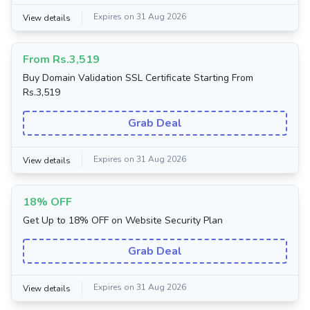
Expires on 31 Aug 2026
View details
From Rs.3,519
Buy Domain Validation SSL Certificate Starting From
Rs.3,519
Grab Deal
Expires on 31 Aug 2026
View details
18% OFF
Get Up to 18% OFF on Website Security Plan
Grab Deal
Expires on 31 Aug 2026
View details