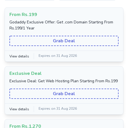
From Rs.199
Godaddy Exclusive Offer: Get .com Domain Starting From
Rs.199/1 Year
Grab Deal
Expires on 31 Aug 2026
View details
Exclusive Deal
Exclusive Deal: Get Web Hosting Plan Starting From Rs.199
Grab Deal
Expires on 31 Aug 2026
View details
From Rs.1,270