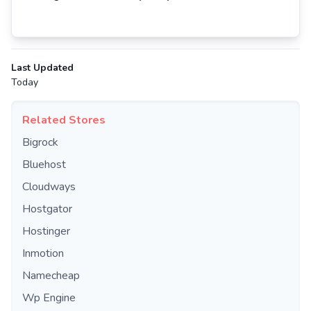
Last Updated
Today
Related Stores
Bigrock
Bluehost
Cloudways
Hostgator
Hostinger
Inmotion
Namecheap
Wp Engine