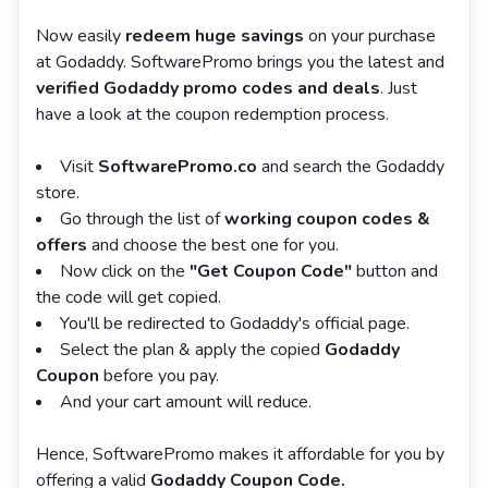
Now easily
redeem huge savings
on your purchase
at Godaddy. SoftwarePromo brings you the latest and
verified Godaddy promo codes and deals
. Just
have a look at the coupon redemption process.
Visit
SoftwarePromo.co
and search the Godaddy
store.
Go through the list of
working coupon codes &
offers
and choose the best one for you.
Now click on the
"Get Coupon Code"
button and
the code will get copied.
You'll be redirected to Godaddy's official page.
Select the plan & apply the copied
Godaddy
Coupon
before you pay.
And your cart amount will reduce.
Hence, SoftwarePromo makes it affordable for you by
offering a valid
Godaddy Coupon Code.