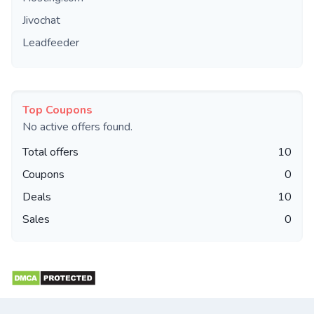
Jivochat
Leadfeeder
Top Coupons
No active offers found.
Total offers
10
Coupons
0
Deals
10
Sales
0