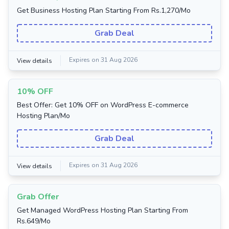
Get Business Hosting Plan Starting From Rs.1,270/Mo
Grab Deal
Expires on 31 Aug 2026
View details
10% OFF
Best Offer: Get 10% OFF on WordPress E-commerce
Hosting Plan/Mo
Grab Deal
Expires on 31 Aug 2026
View details
Grab Offer
Get Managed WordPress Hosting Plan Starting From
Rs.649/Mo