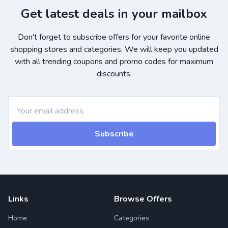
Get latest deals in your mailbox
Don't forget to subscribe offers for your favorite online
shopping stores and categories. We will keep you updated
with all trending coupons and promo codes for maximum
discounts.
Subscribe
Links
Browse Offers
Home
Categories