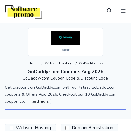
visit
Home
/
Website Hosting
/
GoDaddy.com
GoDaddy-com Coupons Aug 2026
GoDaddy-com Coupon Code & Discount Code.
Get Discount on GoDaddy.com with our latest GoDaddy.com
coupons & Offers Aug 2026. Checkout our 10 GoDaddy.com
coupon co...
Read more
Website Hosting
Domain Registration