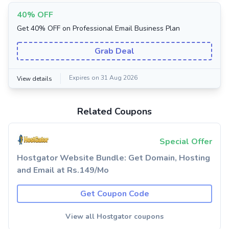
40% OFF
Get 40% OFF on Professional Email Business Plan
Grab Deal
Expires on 31 Aug 2026
View details
Related Coupons
Special Offer
Hostgator Website Bundle: Get Domain, Hosting
and Email at Rs.149/Mo
Get Coupon Code
View all Hostgator coupons