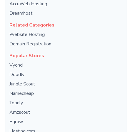
AccuWeb Hosting
Dreamhost
Related Categories
Website Hosting
Domain Registration
Popular Stores
Vyond
Doodly
Jungle Scout
Namecheap
Toonly
Amzscout
Egrow
Hosting.com