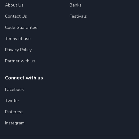
About Us
Banks
Contact Us
Festivals
Code Guarantee
Terms of use
Privacy Policy
Partner with us
Connect with us
Facebook
Twitter
Pinterest
Instagram