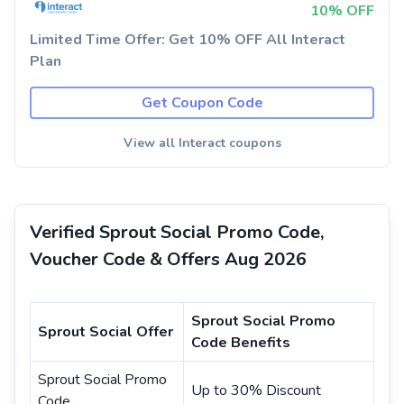
10% OFF
Limited Time Offer: Get 10% OFF All Interact
Plan
Get Coupon Code
View all Interact coupons
Verified Sprout Social Promo Code,
Voucher Code & Offers Aug 2026
Sprout Social Promo
Sprout Social Offer
Code Benefits
Sprout Social Promo
Up to 30% Discount
Code