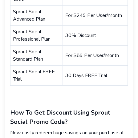
Sprout Social
For $249 Per User/Month
Advanced Plan
Sprout Social
30% Discount
Professional Plan
Sprout Social
For $89 Per User/Month
Standard Plan
Sprout Social FREE
30 Days FREE Trial
Trial
How To Get Discount Using Sprout
Social Promo Code?
Now easily redeem huge savings on your purchase at