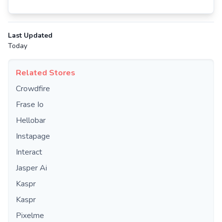
Last Updated
Today
Related Stores
Crowdfire
Frase Io
Hellobar
Instapage
Interact
Jasper Ai
Kaspr
Kaspr
Pixelme