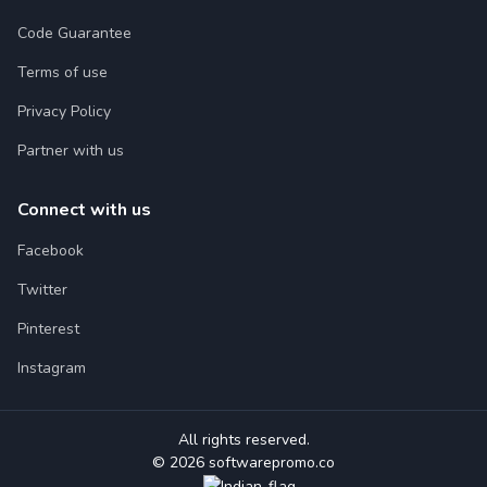
Code Guarantee
Terms of use
Privacy Policy
Partner with us
Connect with us
Facebook
Twitter
Pinterest
Instagram
All rights reserved.
© 2026 softwarepromo.co