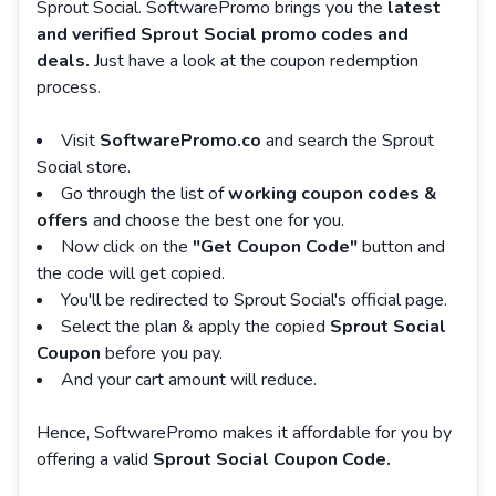
Sprout Social. SoftwarePromo brings you the
latest
and verified Sprout Social promo codes and
deals.
Just have a look at the coupon redemption
process.
Visit
SoftwarePromo.co
and search the Sprout
Social store.
Go through the list of
working coupon codes &
offers
and choose the best one for you.
Now click on the
"Get Coupon Code"
button and
the code will get copied.
You'll be redirected to Sprout Social's official page.
Select the plan & apply the copied
Sprout Social
Coupon
before you pay.
And your cart amount will reduce.
Hence, SoftwarePromo makes it affordable for you by
offering a valid
Sprout Social Coupon Code.