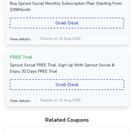
Buy Sprout Social Monthly Subscription Plan Starting From
$99/Month
Grab Deal
Expires on 31 Aug 2026
View details
FREE Trial
Sprout Social FREE Trial: Sign Up With Sprout Social &
Enjoy 30 Days FREE Trial
Grab Deal
Expires on 31 Aug 2026
View details
Related Coupons