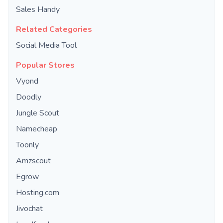
Sales Handy
Related Categories
Social Media Tool
Popular Stores
Vyond
Doodly
Jungle Scout
Namecheap
Toonly
Amzscout
Egrow
Hosting.com
Jivochat