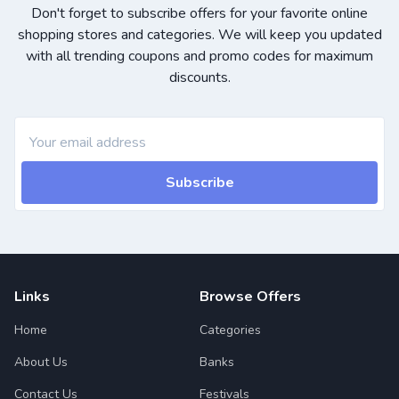
Don't forget to subscribe offers for your favorite online
shopping stores and categories. We will keep you updated
with all trending coupons and promo codes for maximum
discounts.
Subscribe
Links
Browse Offers
Home
Categories
About Us
Banks
Contact Us
Festivals