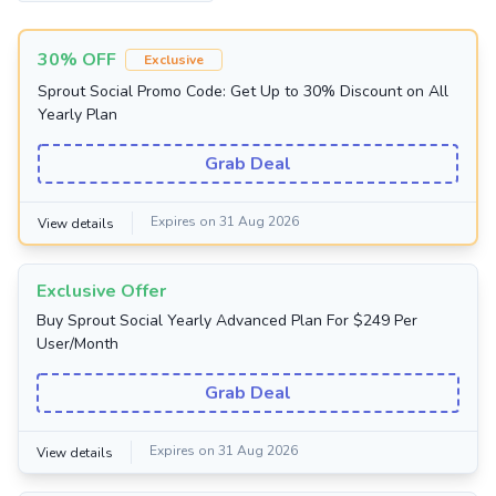
30% OFF
Exclusive
Sprout Social Promo Code: Get Up to 30% Discount on All
Yearly Plan
Grab Deal
Expires on 31 Aug 2026
View details
Exclusive Offer
Buy Sprout Social Yearly Advanced Plan For $249 Per
User/Month
Grab Deal
Expires on 31 Aug 2026
View details