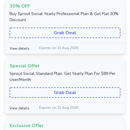
30% OFF
Buy Sprout Social Yearly Professional Plan & Get Flat 30%
Discount
Grab Deal
Expires on 31 Aug 2026
View details
Special Offer
Sprout Social Standard Plan: Get Yearly Plan For $89 Per
User/Month
Grab Deal
Expires on 31 Aug 2026
View details
Exclusive Offer