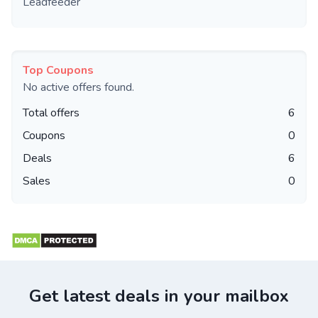
Leadfeeder
Top Coupons
No active offers found.
Total offers
6
Coupons
0
Deals
6
Sales
0
Get latest deals in your mailbox