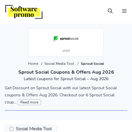
visit
Home
/
Social Media Tool
/
Sprout Social
Sprout Social Coupons & Offers Aug 2026
Latest coupons for Sprout Social – Aug 2026
Get Discount on Sprout Social with our latest Sprout Social
coupons & Offers Aug 2026. Checkout our 6 Sprout Social
coup...
Read more
Social Media Tool