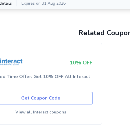
details
Expires on 31 Aug 2026
Related Coupo
10% OFF
ted Time Offer: Get 10% OFF All Interact
Get Coupon Code
View all Interact coupons