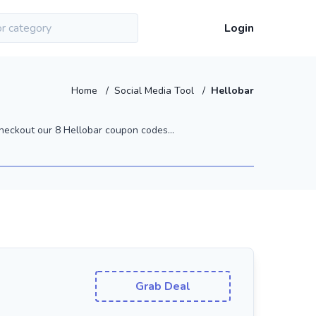
Login
Home
/
Social Media Tool
/
Hellobar
heckout our 8 Hellobar coupon codes...
Grab Deal