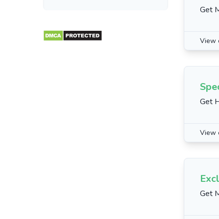
Get 
View 
Spec
Get H
View 
Excl
Get M