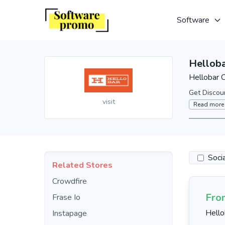
Software
Hellob
Hellobar 
Get Discou
visit
Read more
Soci
Related Stores
Crowdfire
Fro
Frase Io
Hello
Instapage