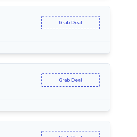
Grab Deal
Grab Deal