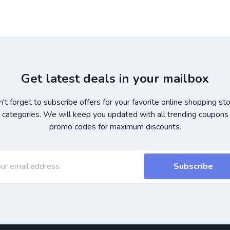
Get latest deals in your mailbox
't forget to subscribe offers for your favorite online shopping st
 categories. We will keep you updated with all trending coupons
promo codes for maximum discounts.
Subscribe