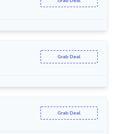
Grab Deal
Grab Deal
Grab Deal