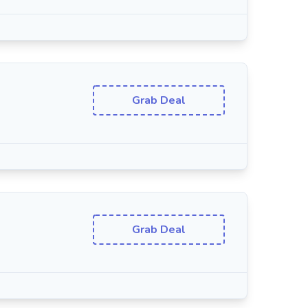
Grab Deal
Grab Deal