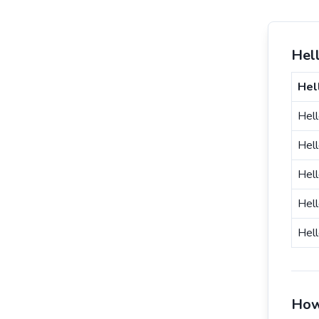
Hell
Hel
Hell
Hel
Hel
Hell
Hell
How