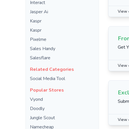
Interact
Jasper Ai
View 
Kaspr
Kaspr
Fro
Pixelme
Get Y
Sales Handy
Salesflare
View 
Related Categories
Social Media Tool
Popular Stores
Excl
Vyond
Submi
Doodly
Jungle Scout
View 
Namecheap