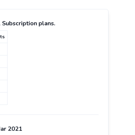
Subscription plans.
ts
Mar 2021