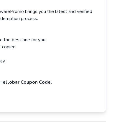
twarePromo brings you the latest and verified
redemption process.
e the best one for you.
 copied.
ay.
Hellobar Coupon Code.