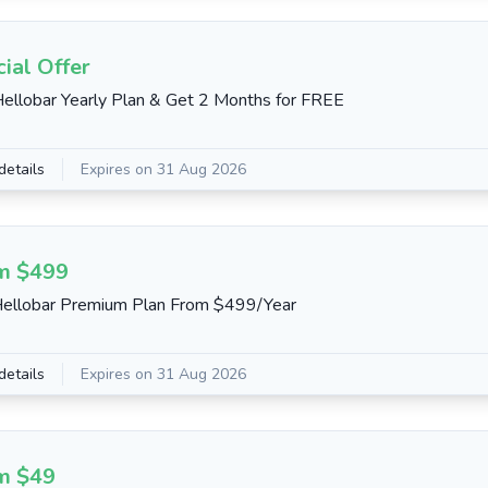
ial Offer
ellobar Yearly Plan & Get 2 Months for FREE
details
Expires on 31 Aug 2026
m $499
ellobar Premium Plan From $499/Year
details
Expires on 31 Aug 2026
m $49