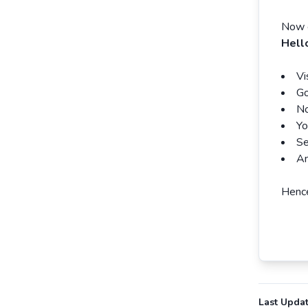
Now e
Hell
Vi
Go
No
Yo
Se
An
Hence
Last Upda