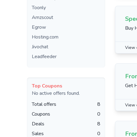
Toonly
Amzscout
Spec
Egrow
Buy H
Hosting.com
Jivochat
View 
Leadfeeder
Fro
Get H
Top Coupons
No active offers found.
Total offers
8
View 
Coupons
0
Deals
8
Fro
Sales
0