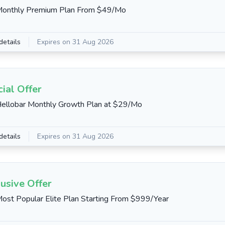
Monthly Premium Plan From $49/Mo
details
Expires on 31 Aug 2026
ial Offer
ellobar Monthly Growth Plan at $29/Mo
details
Expires on 31 Aug 2026
usive Offer
ost Popular Elite Plan Starting From $999/Year