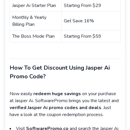
Jasper Ai Starter Plan
Starting From $29
Monthly & Yearly
Get Save 16%
Billing Plan
The Boss Mode Plan
Starting From $59
How To Get Discount Using Jasper Ai
Promo Code?
Now easily
redeem huge savings
on your purchase
at Jasper Ai. SoftwarePromo brings you the latest and
verified Jasper Ai promo codes and deals
. Just
have a look at the coupon redemption process.
Visit
SoftwarePromo.co
and search the Jasper Ai