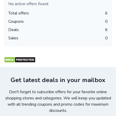
No active offers found.
Total offers
6
Coupons
0
Deals
6
Sales
0
Get latest deals in your mailbox
Don't forget to subscribe offers for your favorite online
shopping stores and categories. We will keep you updated
with all trending coupons and promo codes for maximum
discounts.