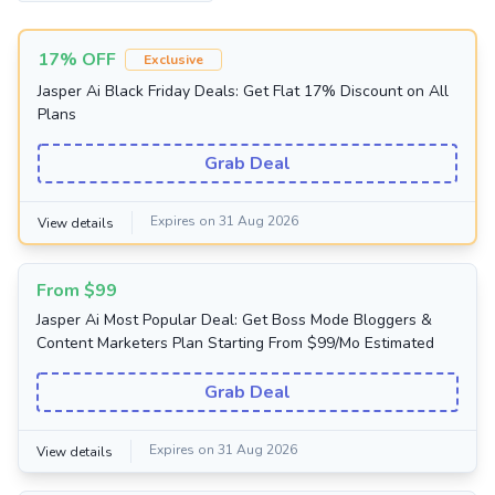
17% OFF
Exclusive
Jasper Ai Black Friday Deals: Get Flat 17% Discount on All
Plans
Grab Deal
Expires on 31 Aug 2026
View details
From $99
Jasper Ai Most Popular Deal: Get Boss Mode Bloggers &
Content Marketers Plan Starting From $99/Mo Estimated
Grab Deal
Expires on 31 Aug 2026
View details