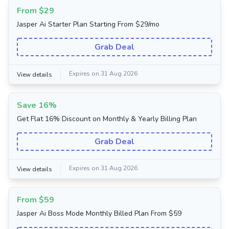
From $29
Jasper Ai Starter Plan Starting From $29/mo
Grab Deal
Expires on 31 Aug 2026
View details
Save 16%
Get Flat 16% Discount on Monthly & Yearly Billing Plan
Grab Deal
Expires on 31 Aug 2026
View details
From $59
Jasper Ai Boss Mode Monthly Billed Plan From $59