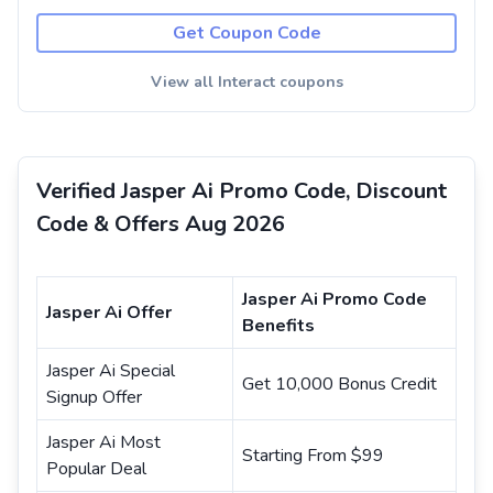
Get Coupon Code
View all Interact coupons
Verified Jasper Ai Promo Code, Discount
Code & Offers Aug 2026
Jasper Ai Promo Code
Jasper Ai Offer
Benefits
Jasper Ai Special
Get 10,000 Bonus Credit
Signup Offer
Jasper Ai Most
Starting From $99
Popular Deal