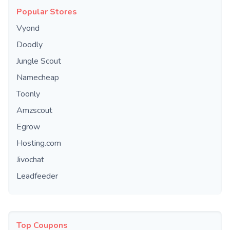
Popular Stores
Vyond
Doodly
Jungle Scout
Namecheap
Toonly
Amzscout
Egrow
Hosting.com
Jivochat
Leadfeeder
Top Coupons