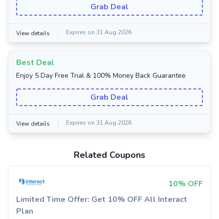
Grab Deal
Expires on 31 Aug 2026
View details
Best Deal
Enjoy 5 Day Free Trial & 100% Money Back Guarantee
Grab Deal
Expires on 31 Aug 2026
View details
Related Coupons
10% OFF
Limited Time Offer: Get 10% OFF All Interact
Plan