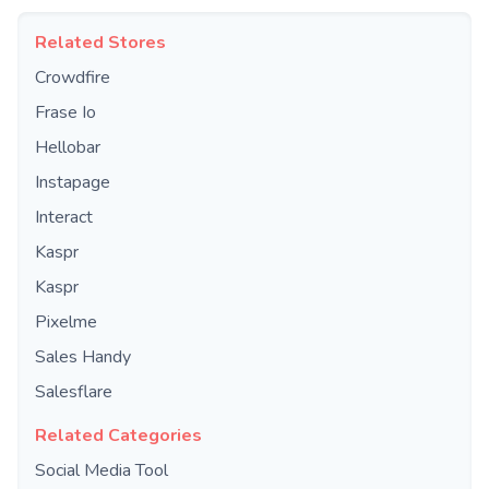
Related Stores
Crowdfire
Frase Io
Hellobar
Instapage
Interact
Kaspr
Kaspr
Pixelme
Sales Handy
Salesflare
Related Categories
Social Media Tool