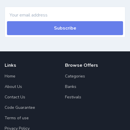
Subscribe
Links
Browse Offers
Home
Categories
About Us
Banks
Contact Us
Festivals
Code Guarantee
Terms of use
Privacy Policy