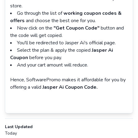
store.
Go through the list of
working coupon codes &
offers
and choose the best one for you.
Now click on the
"Get Coupon Code"
button and
the code will get copied.
You'll be redirected to Jasper Ai's official page.
Select the plan & apply the copied
Jasper Ai
Coupon
before you pay.
And your cart amount will reduce.
Hence, SoftwarePromo makes it affordable for you by
offering a valid
Jasper Ai Coupon Code.
Last Updated
Today