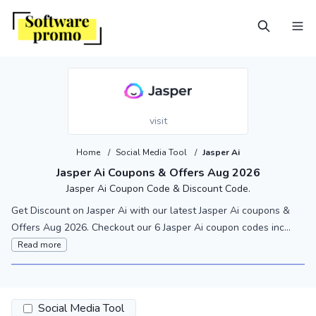
visit
Home
/
Social Media Tool
/
Jasper Ai
Jasper Ai Coupons & Offers Aug 2026
Jasper Ai Coupon Code & Discount Code.
Get Discount on Jasper Ai with our latest Jasper Ai coupons &
Offers Aug 2026. Checkout our 6 Jasper Ai coupon codes inc...
Read more
Social Media Tool