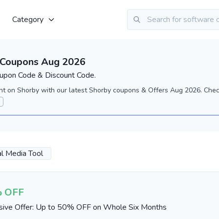
Category
 Coupons Aug 2026
upon Code & Discount Code.
nt on Shorby with our latest Shorby coupons & Offers Aug 2026. Check
al Media Tool
 OFF
sive Offer: Up to 50% OFF on Whole Six Months