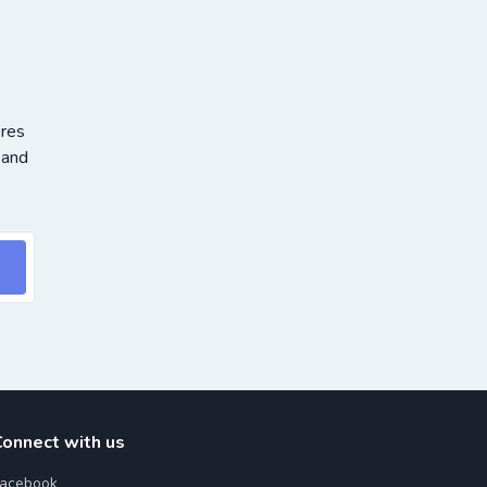
ores
 and
Connect with us
acebook