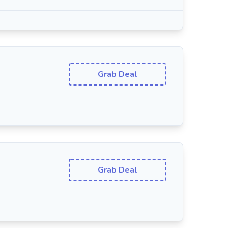
Grab Deal
Grab Deal