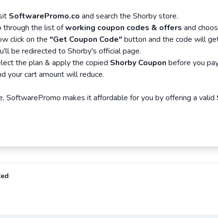
sit
SoftwarePromo.co
and search the Shorby store.
 through the list of
working coupon codes & offers
and choose
w click on the
"Get Coupon Code"
button and the code will get
u'll be redirected to Shorby's official page.
lect the plan & apply the copied
Shorby Coupon
before you pay
d your cart amount will reduce.
, SoftwarePromo makes it affordable for you by offering a valid
ted