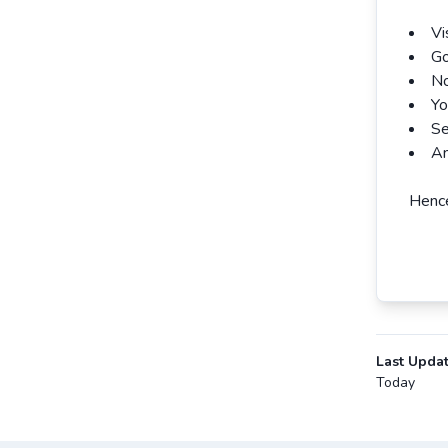
Vi
Go
No
Yo
Se
An
Hence
Last Upda
Today