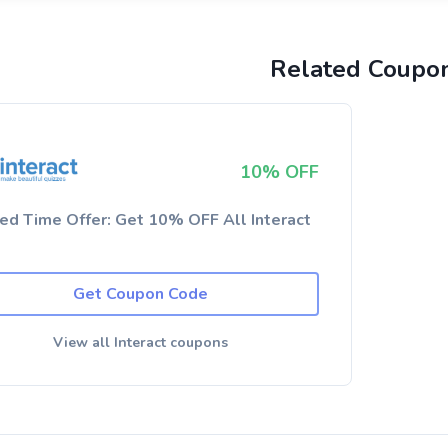
Related Coupo
10% OFF
ted Time Offer: Get 10% OFF All Interact
Get Coupon Code
View all Interact coupons