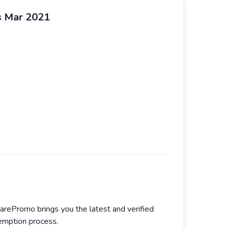
s Mar 2021
arePromo brings you the latest and verified
demption process.