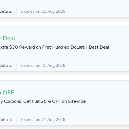
details
Expires on 31 Aug 2026
t Deal
xtra $30 Reward on First Hundred Dollars | Best Deal
details
Expires on 31 Aug 2026
 OFF
y Coupons: Get Flat 25% OFF on Sitewide
details
Expires on 31 Aug 2026