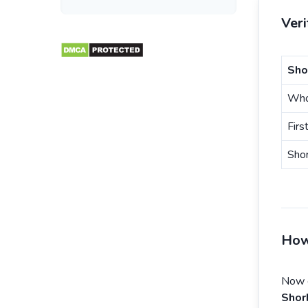
Ver
Sho
Who
Firs
Sho
How
Now e
Shor