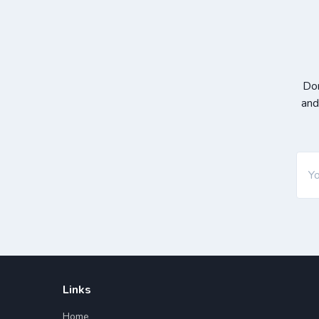
Don
and
Links
Home