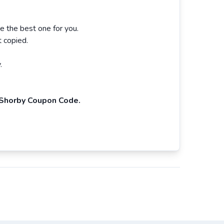
 the best one for you.
 copied.
.
Shorby Coupon Code.