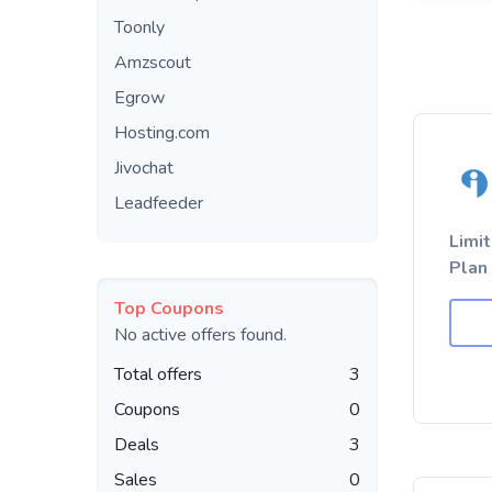
Toonly
Amzscout
Egrow
Hosting.com
Jivochat
Leadfeeder
Limi
Plan
Top Coupons
No active offers found.
Total offers
3
Coupons
0
Deals
3
Sales
0