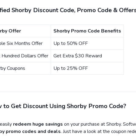
ified Shorby Discount Code, Promo Code & Offer
rby Offer
Shorby Promo Code Benefits
le Six Months Offer
Up to 50% OFF
t Hundred Dollars Offer
Get Extra $30 Reward
rby Coupons
Up to 25% OFF
 to Get Discount Using Shorby Promo Code?
asily
redeem huge savings
on your purchase at Shorby. Softw
by promo codes and deals
. Just have a look at the coupon re