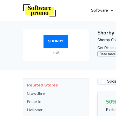
Software
Shorby
Shorby Co
Get Discou
visit
Read more
Soci
Related Stores
Crowdfire
50%
Frase Io
Exclu
Hellobar