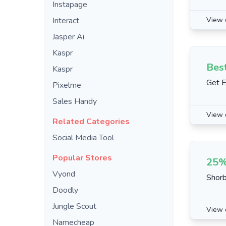
Instapage
Interact
View 
Jasper Ai
Kaspr
Bes
Kaspr
Get E
Pixelme
Sales Handy
View 
Related Categories
Social Media Tool
Popular Stores
25%
Vyond
Shorb
Doodly
Jungle Scout
View 
Namecheap