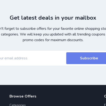
Get latest deals in your mailbox
't forget to subscribe offers for your favorite online shopping st
 categories. We will keep you updated with all trending coupons
promo codes for maximum discounts.
Subscribe
Browse Offers
Categories
F