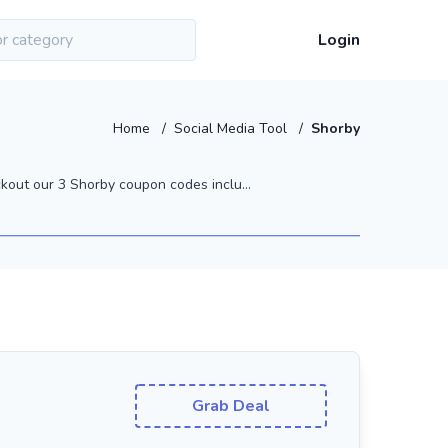
Login
Home
/
Social Media Tool
/
Shorby
out our 3 Shorby coupon codes inclu...
Grab Deal