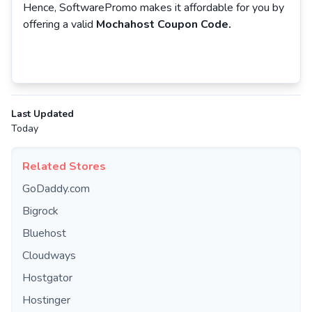
Hence, SoftwarePromo makes it affordable for you by
offering a valid
Mochahost Coupon Code.
Last Updated
Today
Related Stores
GoDaddy.com
Bigrock
Bluehost
Cloudways
Hostgator
Hostinger