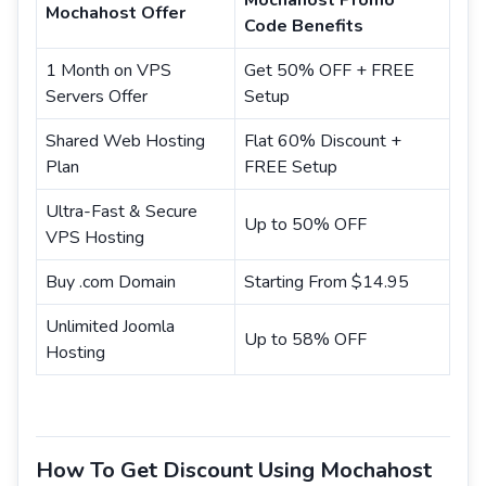
Mochahost Promo
Mochahost Offer
Code Benefits
1 Month on VPS
Get 50% OFF + FREE
Servers Offer
Setup
Shared Web Hosting
Flat 60% Discount +
Plan
FREE Setup
Ultra-Fast & Secure
Up to 50% OFF
VPS Hosting
Buy .com Domain
Starting From $14.95
Unlimited Joomla
Up to 58% OFF
Hosting
How To Get Discount Using Mochahost