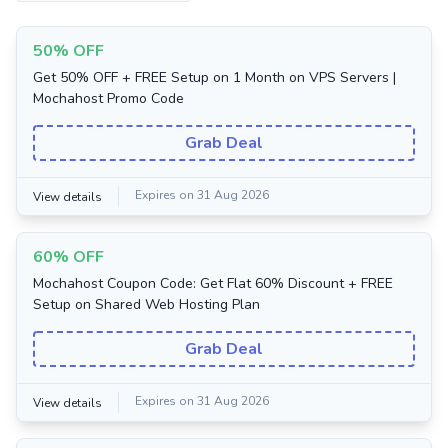
50% OFF
Get 50% OFF + FREE Setup on 1 Month on VPS Servers |
Mochahost Promo Code
Grab Deal
Expires on 31 Aug 2026
View details
60% OFF
Mochahost Coupon Code: Get Flat 60% Discount + FREE
Setup on Shared Web Hosting Plan
Grab Deal
Expires on 31 Aug 2026
View details