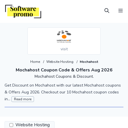
visit
Home
/
Website Hosting
/
Mochahost
Mochahost Coupon Code & Offers Aug 2026
Mochahost Coupons & Discount.
Get Discount on Mochahost with our latest Mochahost coupons
& Offers Aug 2026. Checkout our 10 Mochahost coupon codes
in...
Read more
Website Hosting