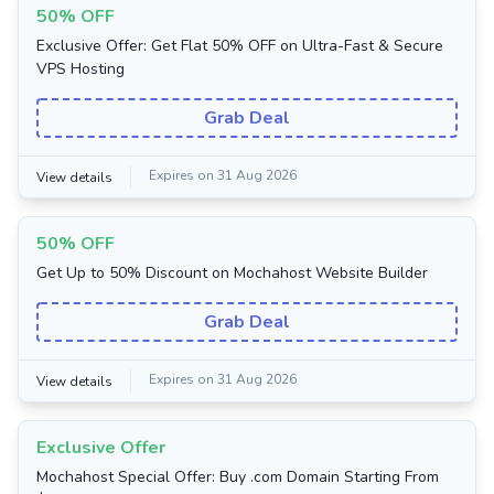
50% OFF
Exclusive Offer: Get Flat 50% OFF on Ultra-Fast & Secure
VPS Hosting
Grab Deal
Expires on 31 Aug 2026
View details
50% OFF
Get Up to 50% Discount on Mochahost Website Builder
Grab Deal
Expires on 31 Aug 2026
View details
Exclusive Offer
Mochahost Special Offer: Buy .com Domain Starting From