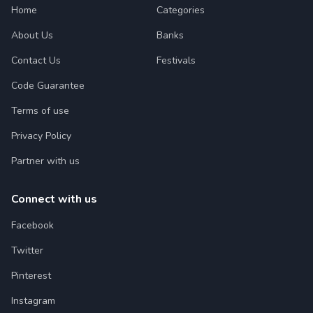
Home
Categories
About Us
Banks
Contact Us
Festivals
Code Guarantee
Terms of use
Privacy Policy
Partner with us
Connect with us
Facebook
Twitter
Pinterest
Instagram