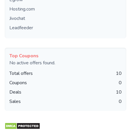
Hosting.com
Jivochat
Leadfeeder
Top Coupons
No active offers found.
Total offers
10
Coupons
0
Deals
10
Sales
0