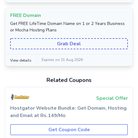
FREE Domain
Get FREE LifeTime Domain Name on 1 or 2 Years Business
or Mocha Hosting Plans
Grab Deal
Expires on 31 Aug 2026
View details
Related Coupons
Special Offer
Hostgator Website Bundle: Get Domain, Hosting
and Email at Rs.149/Mo
Get Coupon Code