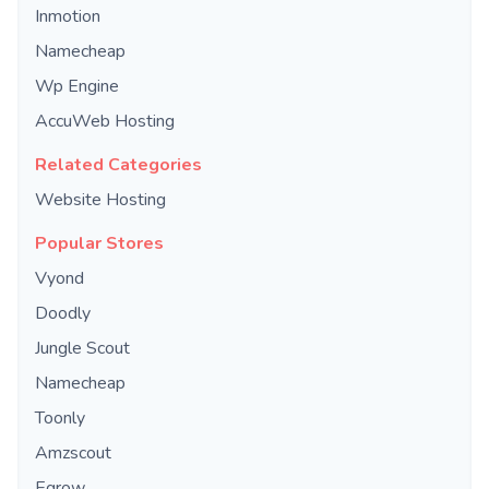
Inmotion
Namecheap
Wp Engine
AccuWeb Hosting
Related Categories
Website Hosting
Popular Stores
Vyond
Doodly
Jungle Scout
Namecheap
Toonly
Amzscout
Egrow