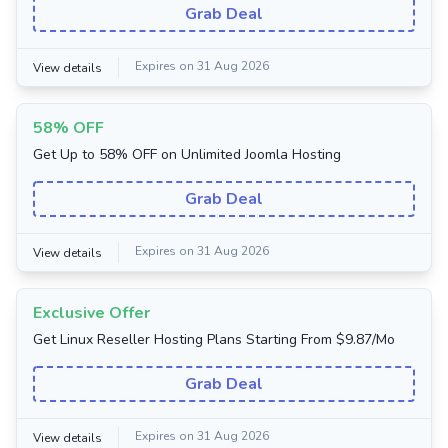
Grab Deal
Expires on 31 Aug 2026
View details
58% OFF
Get Up to 58% OFF on Unlimited Joomla Hosting
Grab Deal
Expires on 31 Aug 2026
View details
Exclusive Offer
Get Linux Reseller Hosting Plans Starting From $9.87/Mo
Grab Deal
Expires on 31 Aug 2026
View details