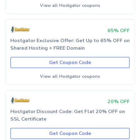
View all Hostgator coupons
65% OFF
Hostgator Exclusive Offer: Get Up to 65% OFF on
Shared Hosting + FREE Domain
Get Coupon Code
View all Hostgator coupons
20% OFF
Hostgator Discount Code: Get Flat 20% OFF on
SSL Certificate
Get Coupon Code