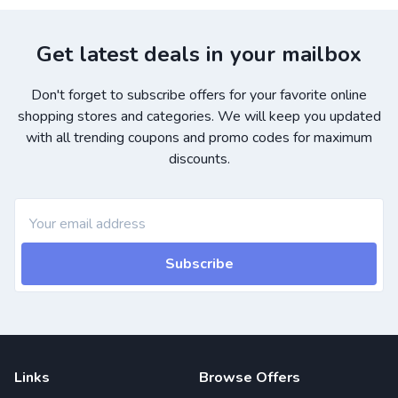
Get latest deals in your mailbox
Don't forget to subscribe offers for your favorite online
shopping stores and categories. We will keep you updated
with all trending coupons and promo codes for maximum
discounts.
Subscribe
Links
Browse Offers