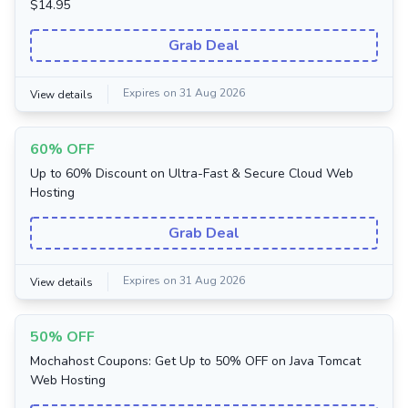
$14.95
Grab Deal
Expires on 31 Aug 2026
View details
60% OFF
Up to 60% Discount on Ultra-Fast & Secure Cloud Web
Hosting
Grab Deal
Expires on 31 Aug 2026
View details
50% OFF
Mochahost Coupons: Get Up to 50% OFF on Java Tomcat
Web Hosting