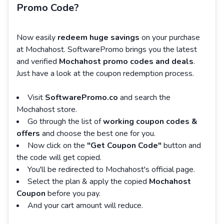
Promo Code?
Now easily
redeem huge savings
on your purchase
at Mochahost. SoftwarePromo brings you the latest
and verified
Mochahost promo codes and deals
.
Just have a look at the coupon redemption process.
Visit
SoftwarePromo.co
and search the
Mochahost store.
Go through the list of
working coupon codes &
offers
and choose the best one for you.
Now click on the
"Get Coupon Code"
button and
the code will get copied.
You'll be redirected to Mochahost's official page.
Select the plan & apply the copied
Mochahost
Coupon
before you pay.
And your cart amount will reduce.