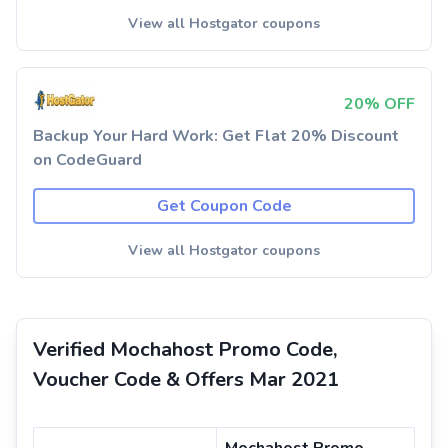
View all Hostgator coupons
20% OFF
Backup Your Hard Work: Get Flat 20% Discount
on CodeGuard
Get Coupon Code
View all Hostgator coupons
Verified Mochahost Promo Code,
Voucher Code & Offers Mar 2021