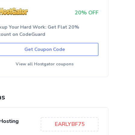
20% OFF
kup Your Hard Work: Get Flat 20%
count on CodeGuard
Get Coupon Code
View all Hostgator coupons
ns
Hosting
EARLYBF75