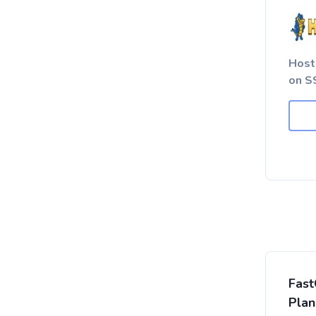
Host
on SS
Fast
Plan