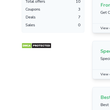
Total offers
10
Fro
Coupons
3
Get C
Deals
7
Sales
0
View 
Spe
Speci
View 
Best
Best 