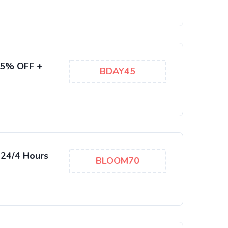
85% OFF +
BDAY45
 24/4 Hours
BLOOM70