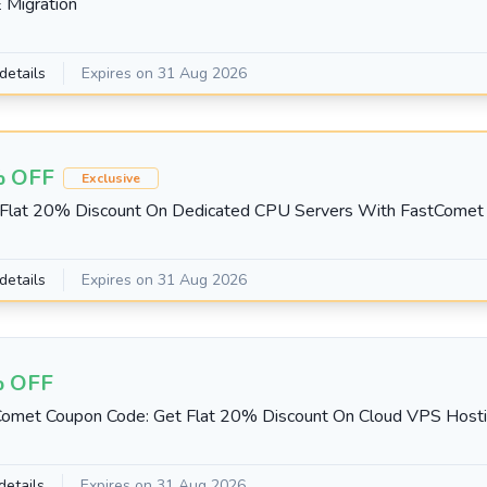
 Migration
details
Expires on 31 Aug 2026
 OFF
Exclusive
 Flat 20% Discount On Dedicated CPU Servers With FastCome
details
Expires on 31 Aug 2026
 OFF
omet Coupon Code: Get Flat 20% Discount On Cloud VPS Hosti
details
Expires on 31 Aug 2026