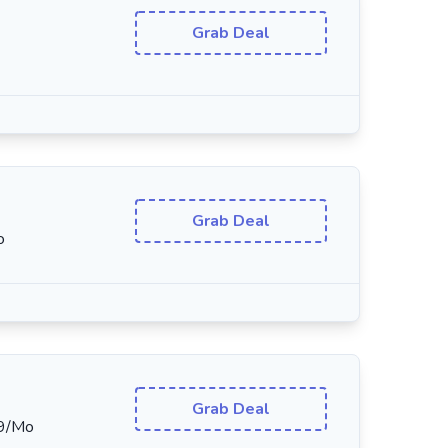
Grab Deal
Grab Deal
o
Grab Deal
19/Mo