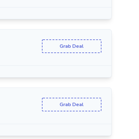
Grab Deal
Grab Deal