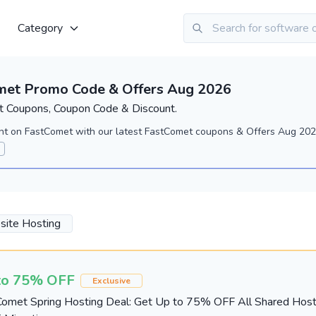
Category
met Promo Code & Offers Aug 2026
 Coupons, Coupon Code & Discount.
nt on FastComet with our latest FastComet coupons & Offers Aug 2026
ite Hosting
to 75% OFF
Exclusive
omet Spring Hosting Deal: Get Up to 75% OFF All Shared Host