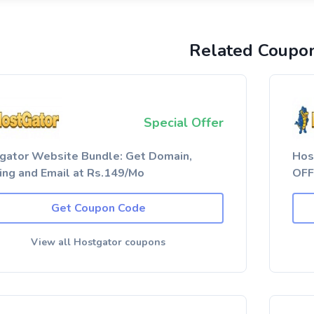
Related Coupo
Special Offer
gator Website Bundle: Get Domain,
Hos
ing and Email at Rs.149/Mo
OFF
Get Coupon Code
View all Hostgator coupons