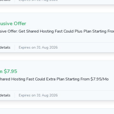
usive Offer
sive Offer: Get Shared Hosting Fast Could Plus Plan Starting F
details
Expires on 31 Aug 2026
m $7.95
hared Hosting Fast Could Extra Plan Starting From $7.95/Mo
details
Expires on 31 Aug 2026