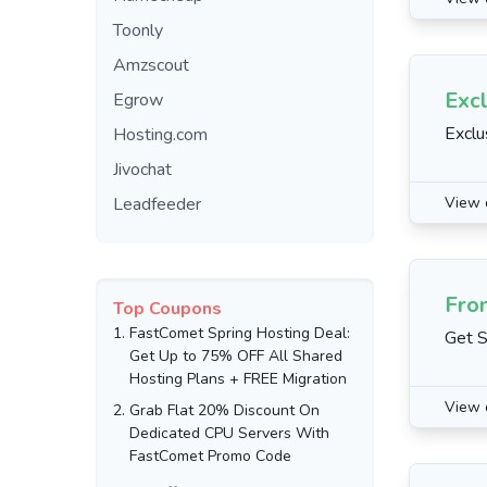
Toonly
Amzscout
Excl
Egrow
Exclu
Hosting.com
Jivochat
Leadfeeder
View 
Fro
Top Coupons
1.
FastComet Spring Hosting Deal:
Get S
Get Up to 75% OFF All Shared
Hosting Plans + FREE Migration
View 
2.
Grab Flat 20% Discount On
Dedicated CPU Servers With
FastComet Promo Code