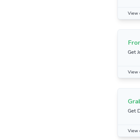
View 
Fro
Get J
View 
Gra
Get 
View 