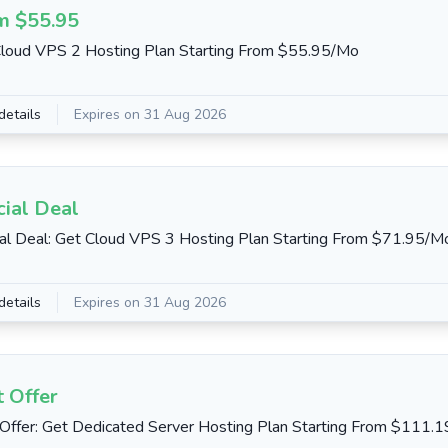
m $55.95
loud VPS 2 Hosting Plan Starting From $55.95/Mo
details
Expires on 31 Aug 2026
cial Deal
al Deal: Get Cloud VPS 3 Hosting Plan Starting From $71.95/M
details
Expires on 31 Aug 2026
 Offer
Offer: Get Dedicated Server Hosting Plan Starting From $111.