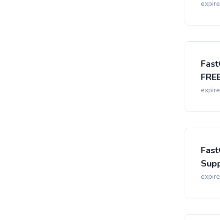
expir
Fast
FREE
expir
Fast
Supp
expir