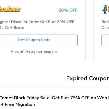
20% OFF
gator Discount Code: Get Flat 20% OFF
Bac
L Certificate
Dis
Get Coupon Code
View all Hostgator coupons
Expired Coupo
Comet Black Friday Sale: Get Flat 75% OFF on Web 
 + Free Migration