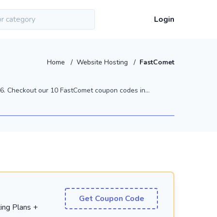
Login
Home
/
Website Hosting
/
FastComet
. Checkout our 10 FastComet coupon codes in...
Get Coupon Code
ing Plans +