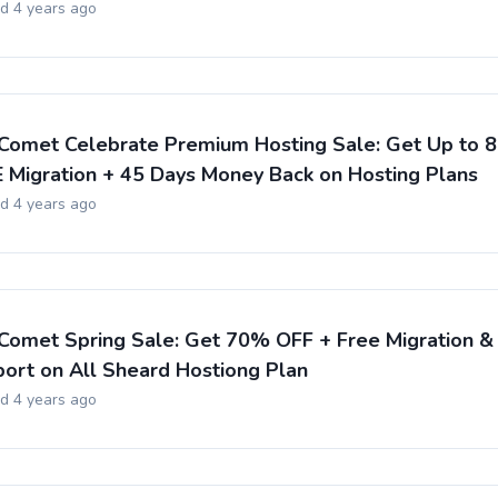
ed 4 years ago
Comet Celebrate Premium Hosting Sale: Get Up to 
 Migration + 45 Days Money Back on Hosting Plans
ed 4 years ago
Comet Spring Sale: Get 70% OFF + Free Migration &
ort on All Sheard Hostiong Plan
ed 4 years ago