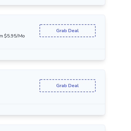
Grab Deal
rom $5.95/Mo
Grab Deal