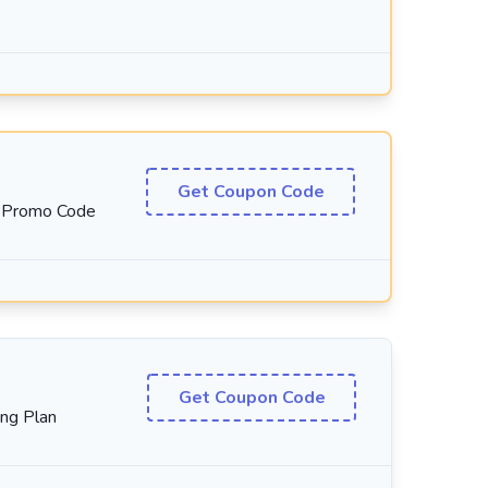
Get Coupon Code
t Promo Code
Get Coupon Code
ng Plan