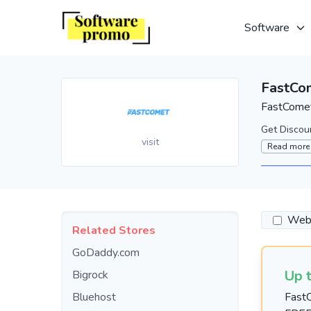
Software
FastCo
FastComet
Get Discou
visit
Read more
Webs
Related Stores
GoDaddy.com
Up 
Bigrock
Bluehost
FastC