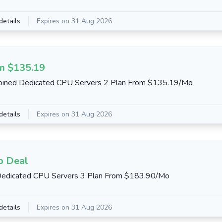
details
Expires on 31 Aug 2026
m $135.19
oined Dedicated CPU Servers 2 Plan From $135.19/Mo
details
Expires on 31 Aug 2026
b Deal
Dedicated CPU Servers 3 Plan From $183.90/Mo
details
Expires on 31 Aug 2026