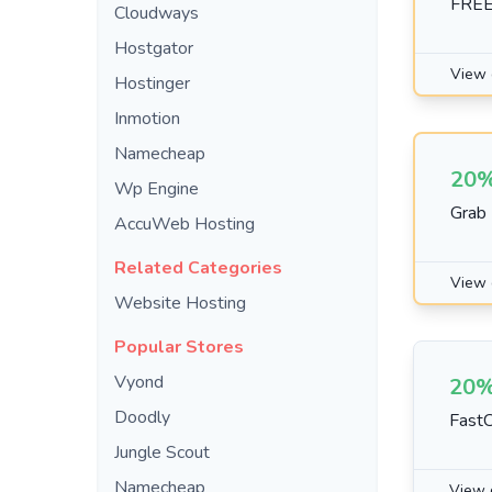
FREE
Cloudways
Hostgator
View 
Hostinger
Inmotion
Namecheap
20%
Wp Engine
Grab
AccuWeb Hosting
Related Categories
View 
Website Hosting
Popular Stores
Vyond
20%
Doodly
FastC
Jungle Scout
Namecheap
View 