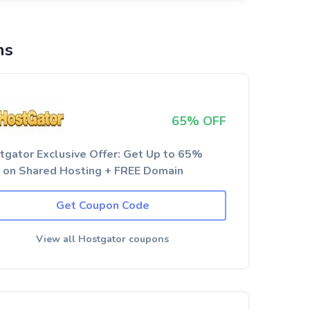
ns
65% OFF
tgator Exclusive Offer: Get Up to 65%
 on Shared Hosting + FREE Domain
Get Coupon Code
View all Hostgator coupons