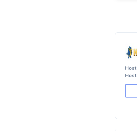
Host
Host