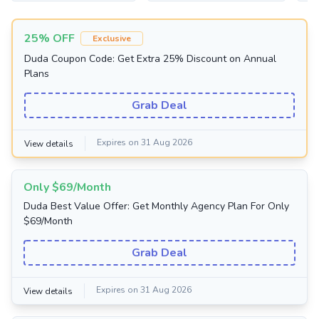
25% OFF
Exclusive
Duda Coupon Code: Get Extra 25% Discount on Annual
Plans
Grab Deal
Expires on 31 Aug 2026
View details
Only $69/Month
Duda Best Value Offer: Get Monthly Agency Plan For Only
$69/Month
Grab Deal
Expires on 31 Aug 2026
View details