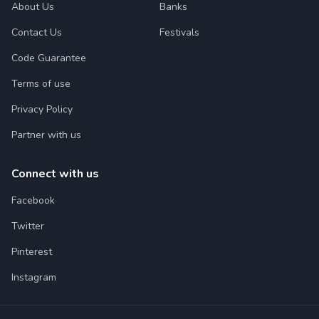
About Us
Banks
Contact Us
Festivals
Code Guarantee
Terms of use
Privacy Policy
Partner with us
Connect with us
Facebook
Twitter
Pinterest
Instagram