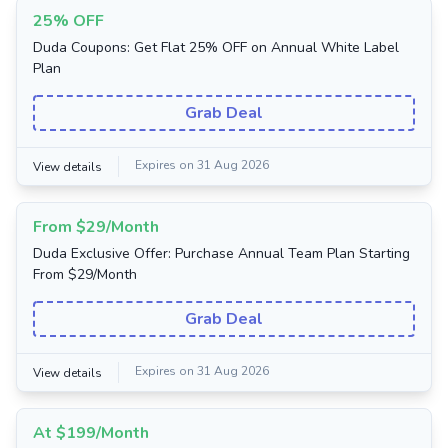
25% OFF
Duda Coupons: Get Flat 25% OFF on Annual White Label
Plan
Grab Deal
Expires on 31 Aug 2026
View details
From $29/Month
Duda Exclusive Offer: Purchase Annual Team Plan Starting
From $29/Month
Grab Deal
Expires on 31 Aug 2026
View details
At $199/Month