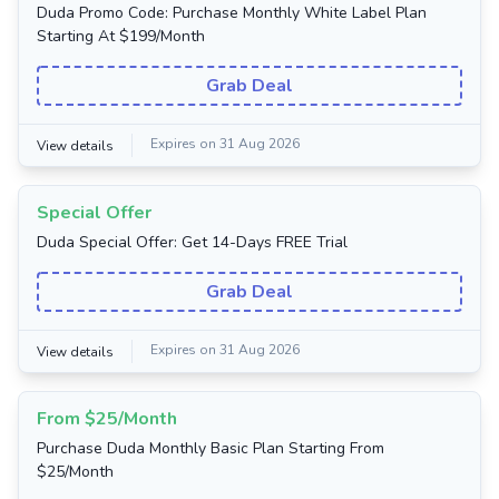
Duda Promo Code: Purchase Monthly White Label Plan
Starting At $199/Month
Grab Deal
Expires on 31 Aug 2026
View details
Special Offer
Duda Special Offer: Get 14-Days FREE Trial
Grab Deal
Expires on 31 Aug 2026
View details
From $25/Month
Purchase Duda Monthly Basic Plan Starting From
$25/Month