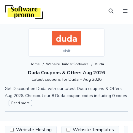
visit
Home
/
Website Builder Software
/
Duda
Duda Coupons & Offers Aug 2026
Latest coupons for Duda – Aug 2026
Get Discount on Duda with our latest Duda coupons & Offers
Aug 2026. Checkout our 8 Duda coupon codes including 0 codes
...
Read more
Website Hosting
Website Templates