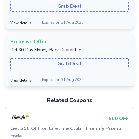
Grab Deal
Expires on 31 Aug 2026
View details
Exclusive Offer
Get 30-Day Money-Back Guarantee
Grab Deal
Expires on 31 Aug 2026
View details
Related Coupons
$50 OFF
Get $50 OFF on Lifetime Club | Themify Promo
code