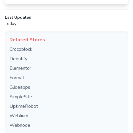
Last Updated
Today
Related Stores
Crocoblock
Debutify
Elementor
Format
Glideapps
SimpleSite
UptimeRobot
Weblium
Webnode