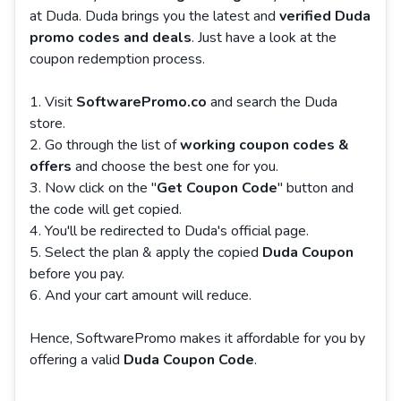
at Duda. Duda brings you the latest and
verified Duda
promo codes and deals
. Just have a look at the
coupon redemption process.
Visit
SoftwarePromo.co
and search the Duda
store.
Go through the list of
working coupon codes &
offers
and choose the best one for you.
Now click on the "
Get Coupon Code
" button and
the code will get copied.
You'll be redirected to Duda's official page.
Select the plan & apply the copied
Duda Coupon
before you pay.
And your cart amount will reduce.
Hence, SoftwarePromo makes it affordable for you by
offering a valid
Duda Coupon Code
.