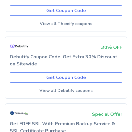
Get Coupon Code
View all Themify coupons
30% OFF
Debutify Coupon Code: Get Extra 30% Discount
on Sitewide
Get Coupon Code
View all Debutify coupons
Special Offer
Get FREE SSL With Premium Backup Service &
SSL Certificate Purchase