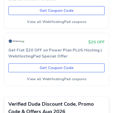
Get Coupon Code
View all WebHostingPad coupons
$20 OFF
Get Flat $20 OFF on Power Plan PLUS Hosting |
WebHostingPad Special Offer
Get Coupon Code
View all WebHostingPad coupons
Verified Duda Discount Code, Promo
Code & Offers Aug 2026