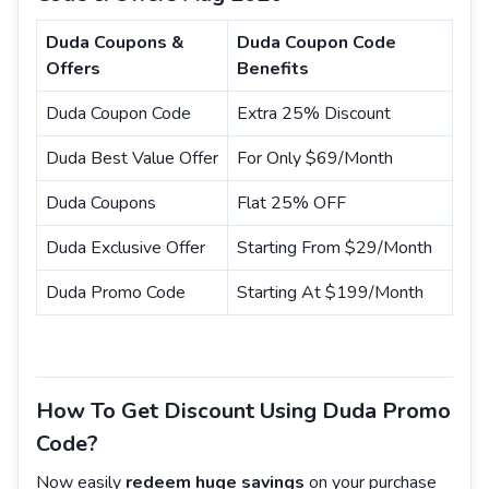
Duda Coupons &
Duda Coupon Code
Offers
Benefits
Duda Coupon Code
Extra 25% Discount
Duda Best Value Offer
For Only $69/Month
Duda Coupons
Flat 25% OFF
Duda Exclusive Offer
Starting From $29/Month
Duda Promo Code
Starting At $199/Month
How To Get Discount Using Duda Promo
Code?
Now easily
redeem huge savings
on your purchase