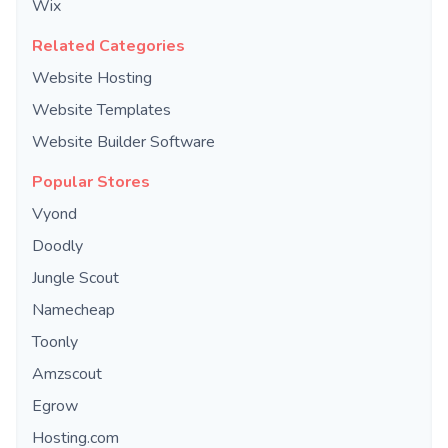
Wix
Related Categories
Website Hosting
Website Templates
Website Builder Software
Popular Stores
Vyond
Doodly
Jungle Scout
Namecheap
Toonly
Amzscout
Egrow
Hosting.com