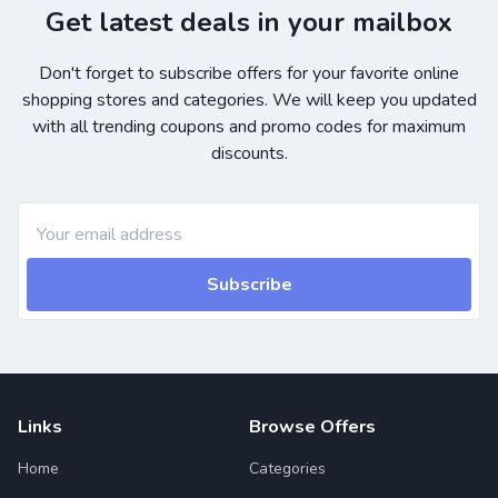
Get latest deals in your mailbox
Don't forget to subscribe offers for your favorite online
shopping stores and categories. We will keep you updated
with all trending coupons and promo codes for maximum
discounts.
Subscribe
Links
Browse Offers
Home
Categories