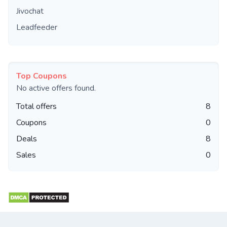
Jivochat
Leadfeeder
Top Coupons
No active offers found.
Total offers
8
Coupons
0
Deals
8
Sales
0