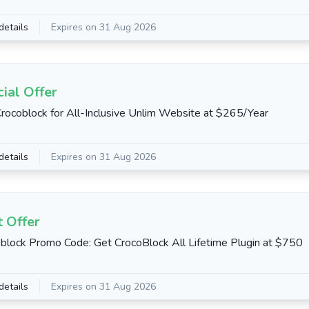
details
Expires on 31 Aug 2026
ial Offer
rocoblock for All-Inclusive Unlim Website at $265/Year
details
Expires on 31 Aug 2026
 Offer
block Promo Code: Get CrocoBlock All Lifetime Plugin at $750
details
Expires on 31 Aug 2026