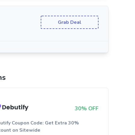
Grab Deal
ns
30% OFF
utify Coupon Code: Get Extra 30%
count on Sitewide