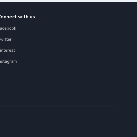
Connect with us
acebook
witter
interest
nstagram