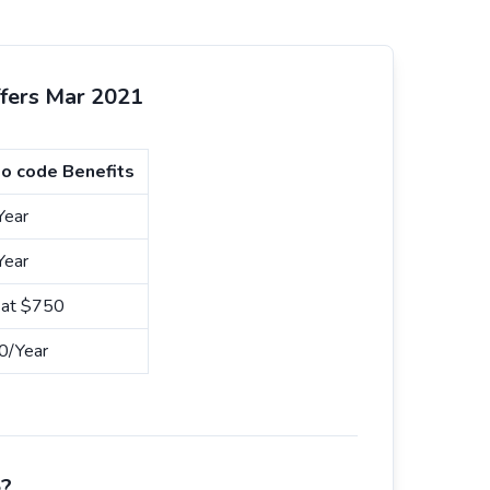
ffers Mar 2021
o code Benefits
Year
Year
n at $750
0/Year
e?