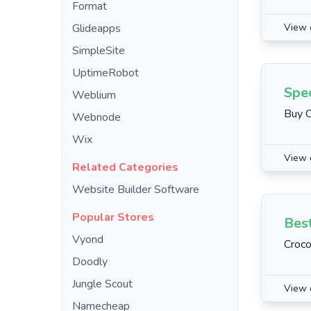
Format
Glideapps
View 
SimpleSite
UptimeRobot
Spec
Weblium
Buy C
Webnode
Wix
View 
Related Categories
Website Builder Software
Popular Stores
Best
Vyond
Croco
Doodly
Jungle Scout
View 
Namecheap