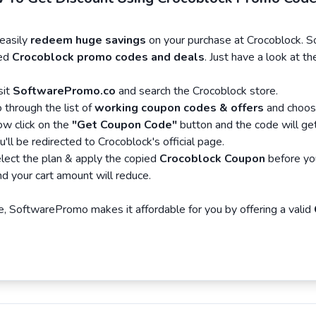
asily
redeem huge savings
on your purchase at Crocoblock. 
ied
Crocoblock promo codes and deals
. Just have a look at 
sit
SoftwarePromo.co
and search the Crocoblock store.
 through the list of
working coupon codes & offers
and choose
w click on the
"Get Coupon Code"
button and the code will ge
u'll be redirected to Crocoblock's official page.
lect the plan & apply the copied
Crocoblock Coupon
before yo
d your cart amount will reduce.
, SoftwarePromo makes it affordable for you by offering a valid