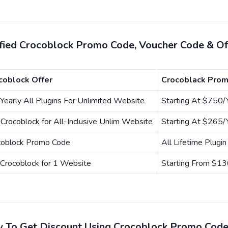
ified Crocoblock Promo Code, Voucher Code & O
coblock Offer
Crocoblack Prom
Yearly All Plugins For Unlimited Website
Starting At $750/
Crocoblock for All-Inclusive Unlim Website
Starting At $265/
coblock Promo Code
All Lifetime Plugi
Crocoblock for 1 Website
Starting From $13
 To Get Discount Using Crocoblock Promo Cod