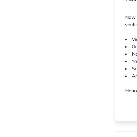
Now e
verif
Vi
Go
No
Yo
Se
An
Hence