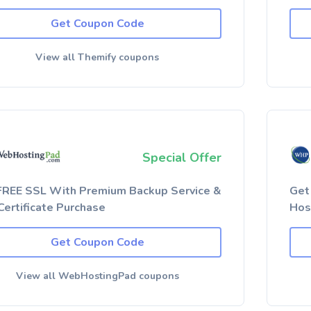
Get Coupon Code
View all Themify coupons
Special Offer
FREE SSL With Premium Backup Service &
Get
Certificate Purchase
Hos
Get Coupon Code
View all WebHostingPad coupons