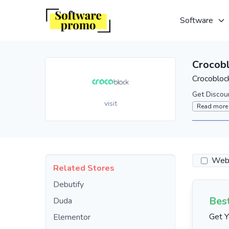
Software
Crocob
Crocobloc
Get Discou
visit
Read more
Webs
Related Stores
Debutify
Bes
Duda
Get Y
Elementor