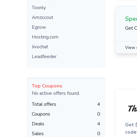
Toonly
Amzscout
Spec
Egrow
Get C
Hosting.com
Jivochat
View 
Leadfeeder
Top Coupons
No active offers found.
Total offers
4
Coupons
0
Deals
4
Get 
code
Sales
0