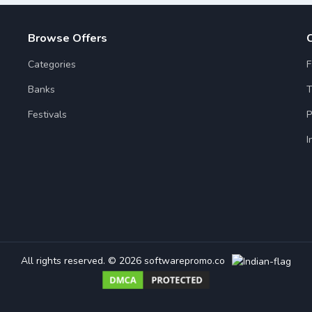
Browse Offers
Categories
F
Banks
T
Festivals
P
I
All rights reserved.
© 2026 softwarepromo.co