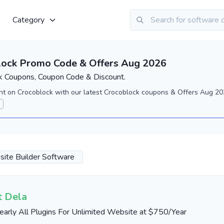
Category
lock Promo Code & Offers Aug 2026
k Coupons, Coupon Code & Discount.
nt on Crocoblock with our latest Crocoblock coupons & Offers Aug 202
ite Builder Software
t Dela
early All Plugins For Unlimited Website at $750/Year