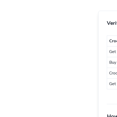
Ver
Cro
Get 
Buy 
Cro
Get 
How