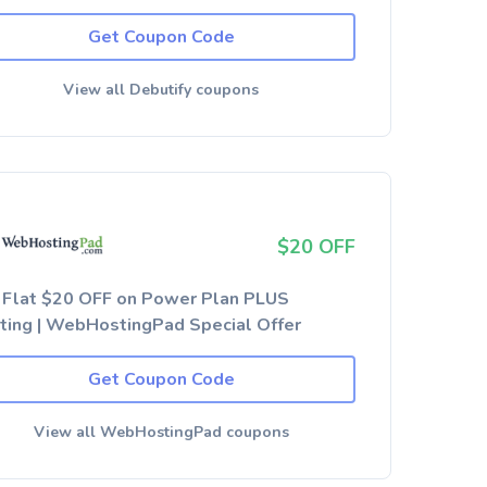
Get Coupon Code
View all Debutify coupons
$20 OFF
 Flat $20 OFF on Power Plan PLUS
ting | WebHostingPad Special Offer
Get Coupon Code
View all WebHostingPad coupons