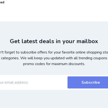
ted
Get latest deals in your mailbox
't forget to subscribe offers for your favorite online shopping st
 categories. We will keep you updated with all trending coupons
promo codes for maximum discounts.
Subscribe