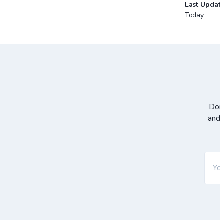
Last Upda
Today
Don
and