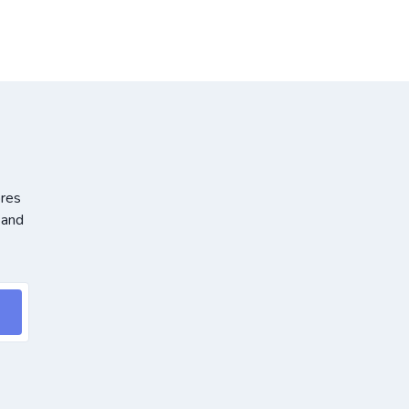
ores
 and