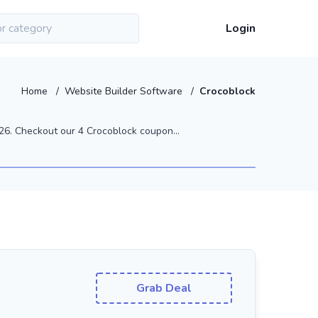
Login
Home
/
Website Builder Software
/
Crocoblock
6. Checkout our 4 Crocoblock coupon...
Grab Deal