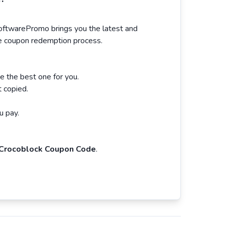
SoftwarePromo brings you the latest and
the coupon redemption process.
 the best one for you.
t copied.
u pay.
Crocoblock Coupon Code
.