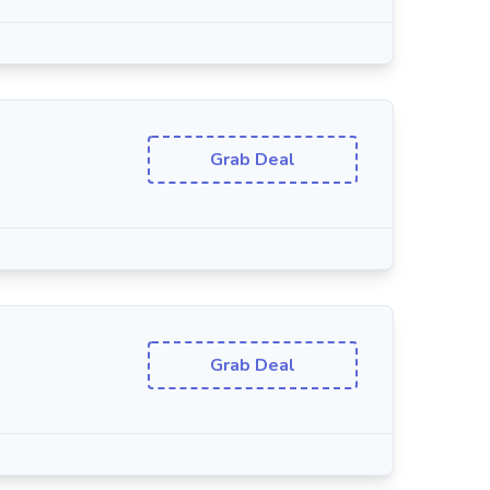
Grab Deal
Grab Deal