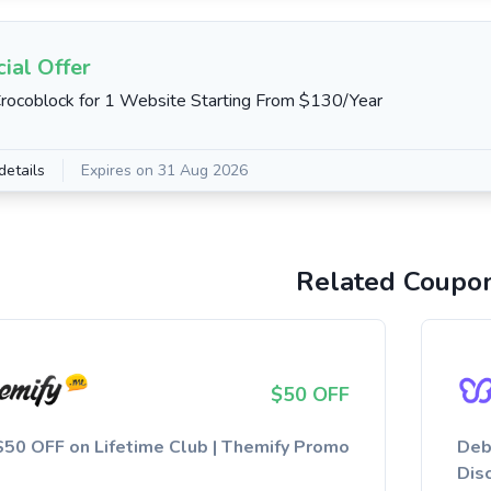
ial Offer
rocoblock for 1 Website Starting From $130/Year
details
Expires on 31 Aug 2026
Related Coupo
$50 OFF
$50 OFF on Lifetime Club | Themify Promo
Deb
Dis