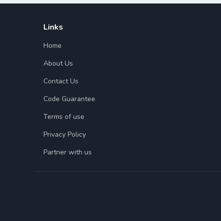
Links
Home
About Us
Contact Us
Code Guarantee
Terms of use
Privacy Policy
Partner with us