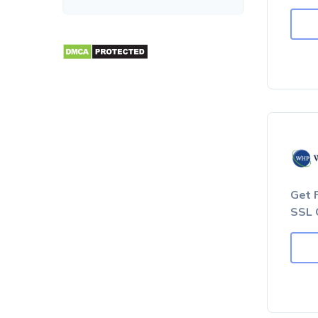
Get 
SSL 