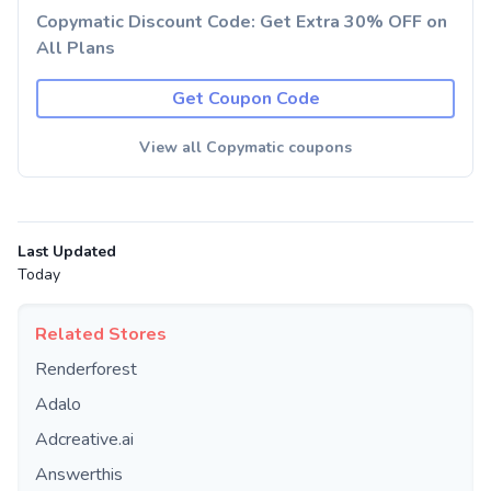
Copymatic Discount Code: Get Extra 30% OFF on
All Plans
Get Coupon Code
View all Copymatic coupons
Last Updated
Today
Related Stores
Renderforest
Adalo
Adcreative.ai
Answerthis