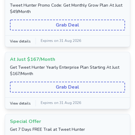
Tweet Hunter Promo Code: Get Monthly Grow Plan At Just
$49/Month
Grab Deal
Expires on 31 Aug 2026
View details
At Just $167/Month
Get Tweet Hunter Yearly Enterprise Plan Starting At Just
$167/Month
Grab Deal
Expires on 31 Aug 2026
View details
Special Offer
Get 7 Days FREE Trail at Tweet Hunter