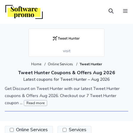
visit
Home
/
Online Services
/
Tweet Hunter
Tweet Hunter Coupons & Offers Aug 2026
Latest coupons for Tweet Hunter – Aug 2026
Get Discount on Tweet Hunter with our latest Tweet Hunter
coupons & Offers Aug 2026. Checkout our 7 Tweet Hunter
coupon ...
Read more
Online Services
Services