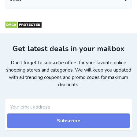
Get latest deals in your mailbox
Don't forget to subscribe offers for your favorite online
shopping stores and categories. We will keep you updated
with all trending coupons and promo codes for maximum
discounts.
Subscribe