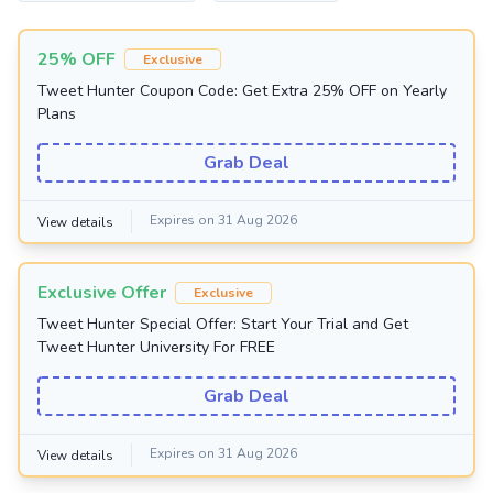
25% OFF
Exclusive
Tweet Hunter Coupon Code: Get Extra 25% OFF on Yearly
Plans
Grab Deal
Expires on 31 Aug 2026
View details
Exclusive Offer
Exclusive
Tweet Hunter Special Offer: Start Your Trial and Get
Tweet Hunter University For FREE
Grab Deal
Expires on 31 Aug 2026
View details