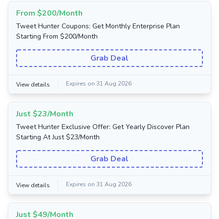
From $200/Month
Tweet Hunter Coupons: Get Monthly Enterprise Plan
Starting From $200/Month
Grab Deal
Expires on 31 Aug 2026
View details
Just $23/Month
Tweet Hunter Exclusive Offer: Get Yearly Discover Plan
Starting At Just $23/Month
Grab Deal
Expires on 31 Aug 2026
View details
Just $49/Month