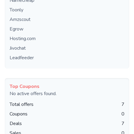
Namecheap
Toonly
Amzscout
Egrow
Hosting.com
Jivochat
Leadfeeder
Top Coupons
No active offers found.
Total offers
7
Coupons
0
Deals
7
Sales
0