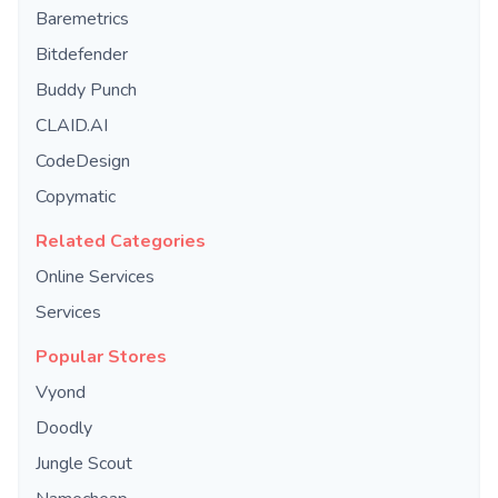
Baremetrics
Bitdefender
Buddy Punch
CLAID.AI
CodeDesign
Copymatic
Related Categories
Online Services
Services
Popular Stores
Vyond
Doodly
Jungle Scout