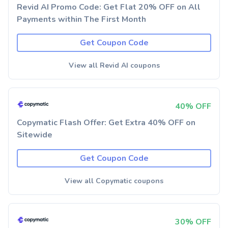
Revid AI Promo Code: Get Flat 20% OFF on All
Payments within The First Month
Get Coupon Code
View all Revid AI coupons
40% OFF
Copymatic Flash Offer: Get Extra 40% OFF on
Sitewide
Get Coupon Code
View all Copymatic coupons
30% OFF