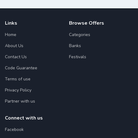
Links
Browse Offers
Home
Categories
About Us
Banks
Contact Us
Festivals
Code Guarantee
Terms of use
Privacy Policy
Partner with us
Connect with us
Facebook