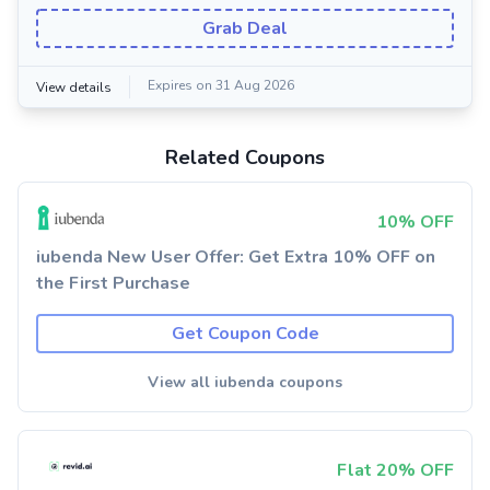
Grab Deal
Expires on 31 Aug 2026
View details
Related Coupons
10% OFF
iubenda New User Offer: Get Extra 10% OFF on
the First Purchase
Get Coupon Code
View all iubenda coupons
Flat 20% OFF