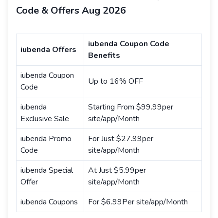
Code & Offers Aug 2026
iubenda Coupon Code
iubenda Offers
Benefits
iubenda Coupon
Up to 16% OFF
Code
iubenda
Starting From $99.99per
Exclusive Sale
site/app/Month
iubenda Promo
For Just $27.99per
Code
site/app/Month
iubenda Special
At Just $5.99per
Offer
site/app/Month
iubenda Coupons
For $6.99Per site/app/Month