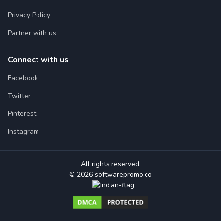
Privacy Policy
Partner with us
Connect with us
Facebook
Twitter
Pinterest
Instagram
All rights reserved.
© 2026 softwarepromo.co