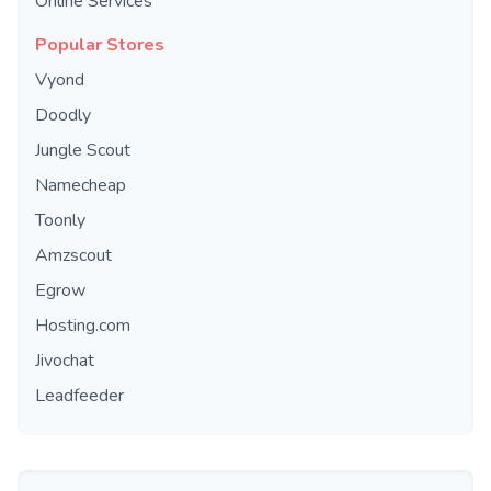
Online Services
Popular Stores
Vyond
Doodly
Jungle Scout
Namecheap
Toonly
Amzscout
Egrow
Hosting.com
Jivochat
Leadfeeder