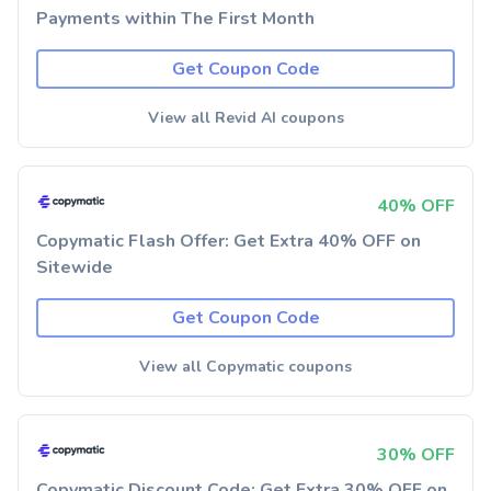
Payments within The First Month
Get Coupon Code
View all Revid AI coupons
40% OFF
Copymatic Flash Offer: Get Extra 40% OFF on
Sitewide
Get Coupon Code
View all Copymatic coupons
30% OFF
Copymatic Discount Code: Get Extra 30% OFF on