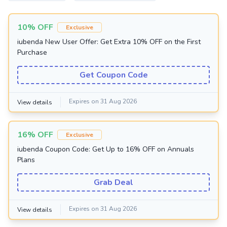
10% OFF
Exclusive
iubenda New User Offer: Get Extra 10% OFF on the First
Purchase
Get Coupon Code
Expires on 31 Aug 2026
View details
16% OFF
Exclusive
iubenda Coupon Code: Get Up to 16% OFF on Annuals
Plans
Grab Deal
Expires on 31 Aug 2026
View details