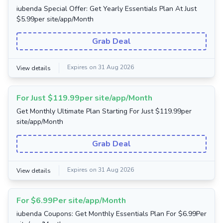
iubenda Special Offer: Get Yearly Essentials Plan At Just
$5.99per site/app/Month
Grab Deal
Expires on 31 Aug 2026
View details
For Just $119.99per site/app/Month
Get Monthly Ultimate Plan Starting For Just $119.99per
site/app/Month
Grab Deal
Expires on 31 Aug 2026
View details
For $6.99Per site/app/Month
iubenda Coupons: Get Monthly Essentials Plan For $6.99Per