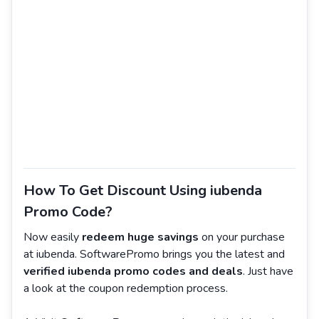
How To Get Discount Using iubenda
Promo Code?
Now easily
redeem huge savings
on your purchase
at iubenda. SoftwarePromo brings you the latest and
verified iubenda promo codes and deals
. Just have
a look at the coupon redemption process.