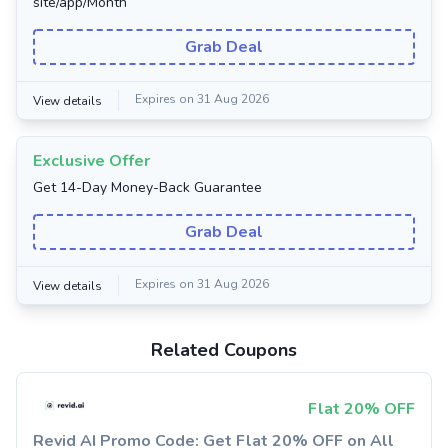
site/app/Month
Grab Deal
Expires on 31 Aug 2026
View details
Exclusive Offer
Get 14-Day Money-Back Guarantee
Grab Deal
Expires on 31 Aug 2026
View details
Related Coupons
Flat 20% OFF
Revid AI Promo Code: Get Flat 20% OFF on All