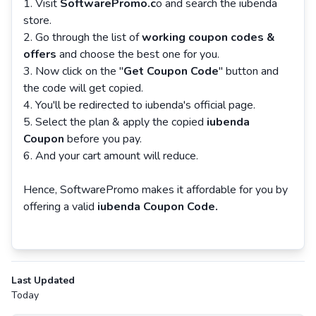
Visit
SoftwarePromo.c
o and search the iubenda
store.
Go through the list of
working coupon codes &
offers
and choose the best one for you.
Now click on the "
Get Coupon Code
" button and
the code will get copied.
You'll be redirected to iubenda's official page.
Select the plan & apply the copied
iubenda
Coupon
before you pay.
And your cart amount will reduce.
Hence, SoftwarePromo makes it affordable for you by
offering a valid
iubenda Coupon Code.
Last Updated
Today