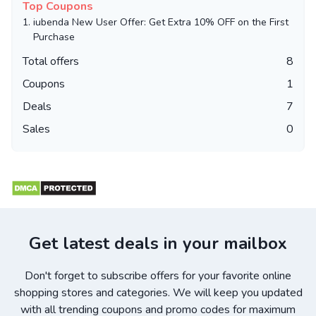
Top Coupons
1.
iubenda New User Offer: Get Extra 10% OFF on the First
Purchase
Total offers
8
Coupons
1
Deals
7
Sales
0
Get latest deals in your mailbox
Don't forget to subscribe offers for your favorite online
shopping stores and categories. We will keep you updated
with all trending coupons and promo codes for maximum