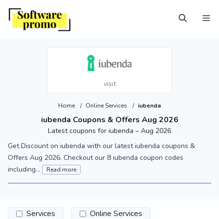
visit
Home
/
Online Services
/
iubenda
iubenda Coupons & Offers Aug 2026
Latest coupons for iubenda – Aug 2026
Get Discount on iubenda with our latest iubenda coupons &
Offers Aug 2026. Checkout our 8 iubenda coupon codes
including...
Read more
Services
Online Services