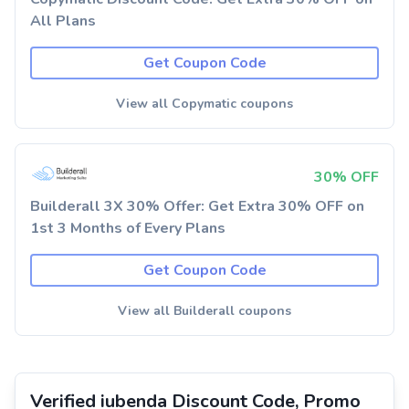
All Plans
Get Coupon Code
View all Copymatic coupons
30% OFF
Builderall 3X 30% Offer: Get Extra 30% OFF on
1st 3 Months of Every Plans
Get Coupon Code
View all Builderall coupons
Verified iubenda Discount Code, Promo