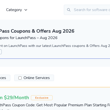
Category
Pass Coupons & Offers Aug 2026
upons for LaunchPass – Aug 2026
nt on LaunchPass with our latest LaunchPass coupons & Offers Aug 2
ices
Online Services
m $29/Month
Exclusive
chPass Coupon Code: Get Most Popular Premium Plan Starting 