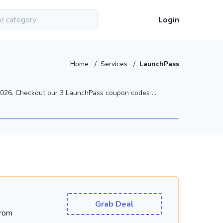
Login
Home
/
Services
/
LaunchPass
026. Checkout our 3 LaunchPass coupon codes ...
Grab Deal
From