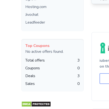
Hosting.com
Jivochat
Leadfeeder
Top Coupons
No active offers found.
Total offers
3
iube
on t
Coupons
0
Deals
3
Sales
0