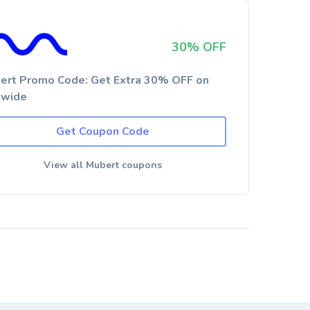
30% OFF
ert Promo Code: Get Extra 30% OFF on
ewide
Get Coupon Code
View all Mubert coupons