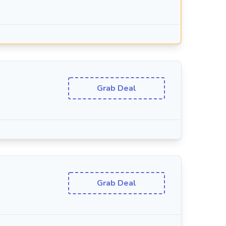
Grab Deal
Grab Deal