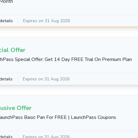
Month
details
Expires on 31 Aug 2026
ial Offer
hPass Special Offer: Get 14 Day FREE Trial On Premium Plan
details
Expires on 31 Aug 2026
usive Offer
aunchPass Basic Pan For FREE | LaunchPass Coupons
details
Expires on 31 Aug 2026