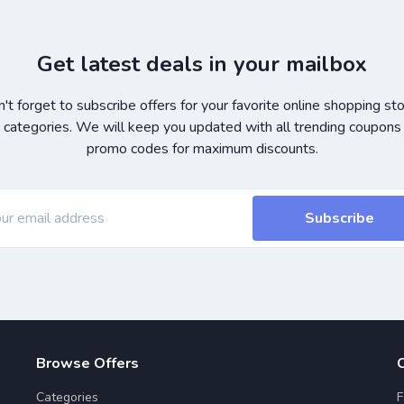
Get latest deals in your mailbox
't forget to subscribe offers for your favorite online shopping st
 categories. We will keep you updated with all trending coupons
promo codes for maximum discounts.
Subscribe
Browse Offers
Categories
F