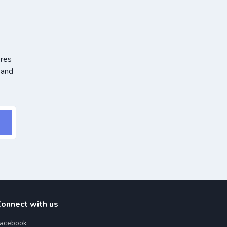
ores
 and
Connect with us
acebook