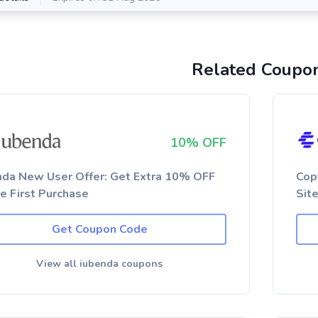
Related Coupo
10% OFF
nda New User Offer: Get Extra 10% OFF
Cop
he First Purchase
Sit
Get Coupon Code
View all iubenda coupons