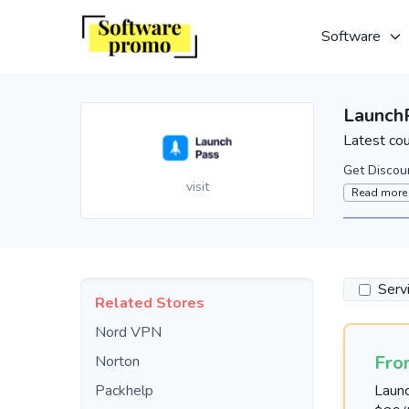
Software
Launch
Latest co
Get Discou
visit
Read more
Serv
Related Stores
Nord VPN
Fro
Norton
Packhelp
Laun