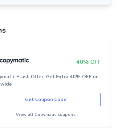
ns
40% OFF
ymatic Flash Offer: Get Extra 40% OFF on
ewide
Get Coupon Code
View all Copymatic coupons