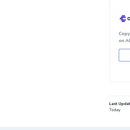
Copy
on A
Last Upda
Today