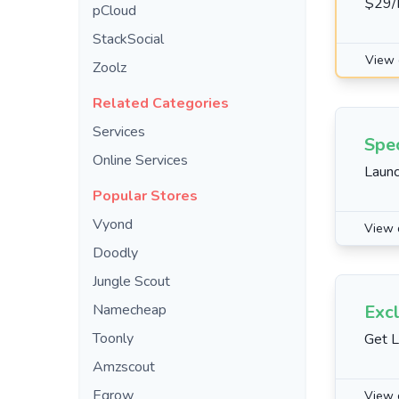
$29/
pCloud
StackSocial
View 
Zoolz
Related Categories
Services
Spec
Online Services
Launc
Popular Stores
Vyond
View 
Doodly
Jungle Scout
Namecheap
Excl
Toonly
Get L
Amzscout
Egrow
View 