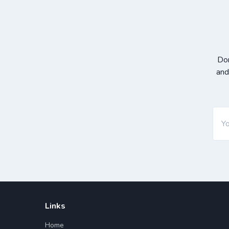
Don
and
Links
Home