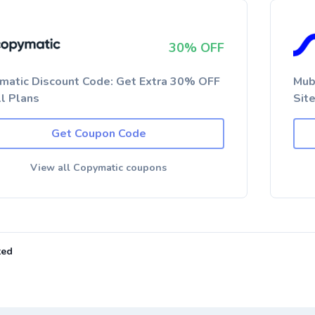
30% OFF
matic Discount Code: Get Extra 30% OFF
Mub
ll Plans
Sit
Get Coupon Code
View all Copymatic coupons
ted