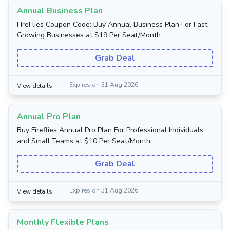
Annual Business Plan
FIreFlies Coupon Code: Buy Annual Business Plan For Fast
Growing Businesses at $19 Per Seat/Month
Grab Deal
Expires on 31 Aug 2026
View details
Annual Pro Plan
Buy Fireflies Annual Pro Plan For Professional Individuals
and Small Teams at $10 Per Seat/Month
Grab Deal
Expires on 31 Aug 2026
View details
Monthly Flexible Plans