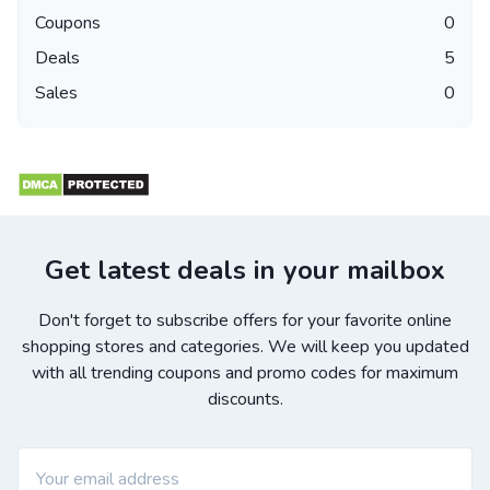
Coupons
0
Deals
5
Sales
0
Get latest deals in your mailbox
Don't forget to subscribe offers for your favorite online
shopping stores and categories. We will keep you updated
with all trending coupons and promo codes for maximum
discounts.