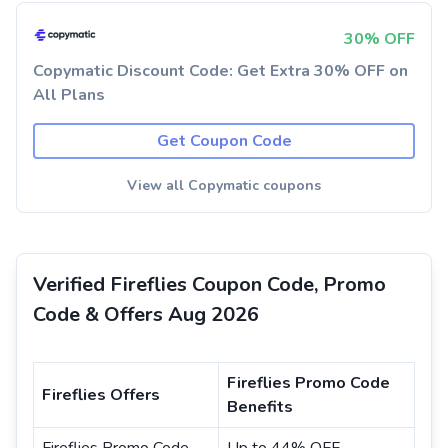
30% OFF
Copymatic Discount Code: Get Extra 30% OFF on
All Plans
Get Coupon Code
View all Copymatic coupons
Verified Fireflies Coupon Code, Promo
Code & Offers Aug 2026
Fireflies Promo Code
Fireflies Offers
Benefits