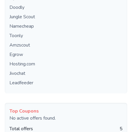
Doodly
Jungle Scout
Namecheap
Toonly
Amzscout
Egrow
Hosting.com
Jivochat
Leadfeeder
Top Coupons
No active offers found.
Total offers
5