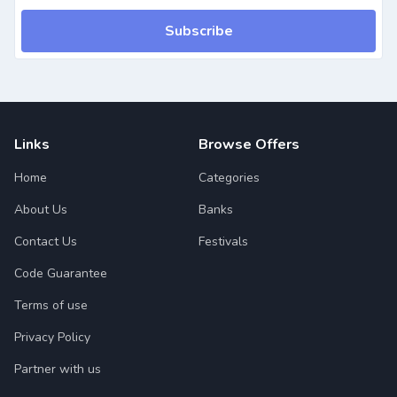
Subscribe
Links
Browse Offers
Home
Categories
About Us
Banks
Contact Us
Festivals
Code Guarantee
Terms of use
Privacy Policy
Partner with us