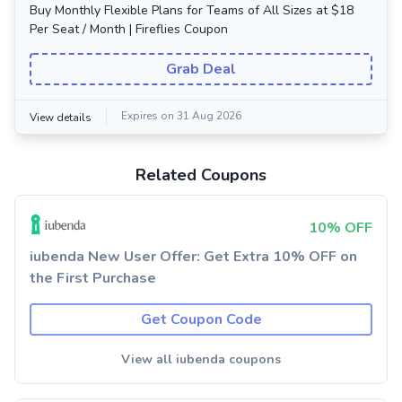
Buy Monthly Flexible Plans for Teams of All Sizes at $18
Per Seat / Month | Fireflies Coupon
Grab Deal
Expires on 31 Aug 2026
View details
Related Coupons
10% OFF
iubenda New User Offer: Get Extra 10% OFF on
the First Purchase
Get Coupon Code
View all iubenda coupons