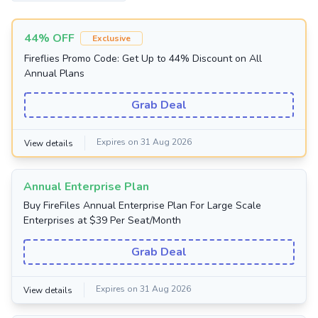
44% OFF
Exclusive
Fireflies Promo Code: Get Up to 44% Discount on All
Annual Plans
Grab Deal
Expires on 31 Aug 2026
View details
Annual Enterprise Plan
Buy FireFiles Annual Enterprise Plan For Large Scale
Enterprises at $39 Per Seat/Month
Grab Deal
Expires on 31 Aug 2026
View details