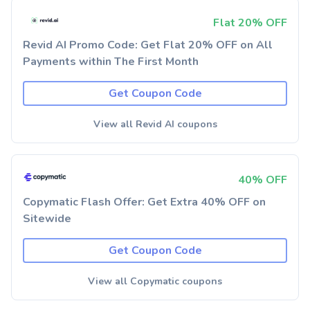
Flat 20% OFF
Revid AI Promo Code: Get Flat 20% OFF on All
Payments within The First Month
Get Coupon Code
View all Revid AI coupons
40% OFF
Copymatic Flash Offer: Get Extra 40% OFF on
Sitewide
Get Coupon Code
View all Copymatic coupons