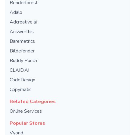
Renderforest
Adalo
Adcreative.ai
Answerthis
Baremetrics
Bitdefender
Buddy Punch
CLAID.AI
CodeDesign
Copymatic
Related Categories
Online Services
Popular Stores
Vyond