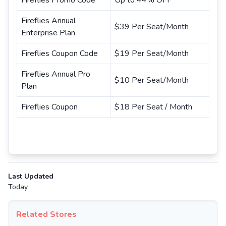
Fireflies Promo Code
Up to 44% OFF
Fireflies Annual
$39 Per Seat/Month
Enterprise Plan
Fireflies Coupon Code
$19 Per Seat/Month
Fireflies Annual Pro
$10 Per Seat/Month
Plan
Fireflies Coupon
$18 Per Seat / Month
Last Updated
Today
Related Stores