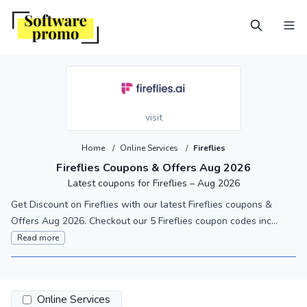
visit
Home
/
Online Services
/
Fireflies
Fireflies Coupons & Offers Aug 2026
Latest coupons for Fireflies – Aug 2026
Get Discount on Fireflies with our latest Fireflies coupons &
Offers Aug 2026. Checkout our 5 Fireflies coupon codes inc...
Read more
Online Services