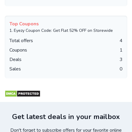
Top Coupons
1.
Eyezy Coupon Code: Get Flat 52% OFF on Storewide
Total offers
4
Coupons
1
Deals
3
Sales
0
Get latest deals in your mailbox
Don't forget to subscribe offers for your favorite online