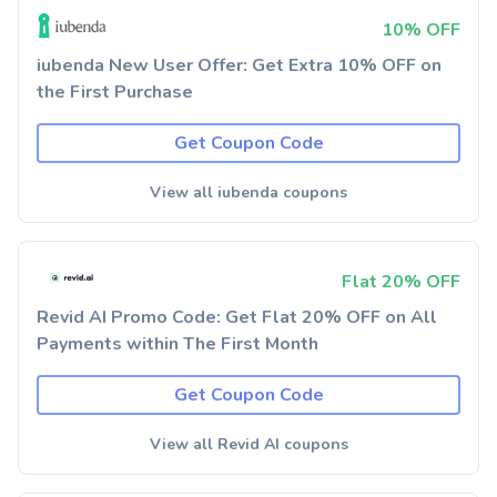
10% OFF
iubenda New User Offer: Get Extra 10% OFF on
the First Purchase
Get Coupon Code
View all iubenda coupons
Flat 20% OFF
Revid AI Promo Code: Get Flat 20% OFF on All
Payments within The First Month
Get Coupon Code
View all Revid AI coupons