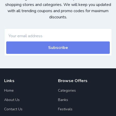
shopping stores and categories. We will keep you updated
with all trending coupons and promo codes for maximum
discounts.
Subscribe
Links
Browse Offers
Home
Categories
About Us
Banks
Contact Us
Festivals