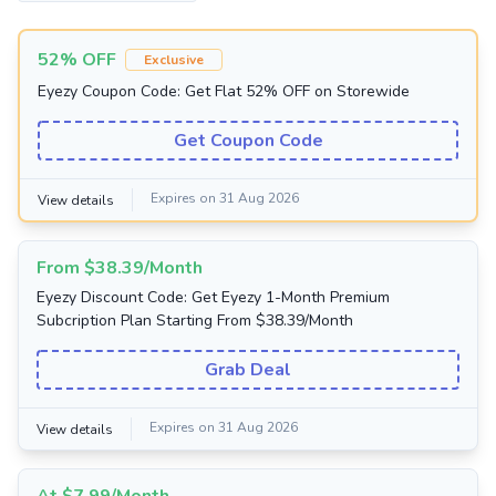
52% OFF
Exclusive
Eyezy Coupon Code: Get Flat 52% OFF on Storewide
Get Coupon Code
Expires on 31 Aug 2026
View details
From $38.39/Month
Eyezy Discount Code: Get Eyezy 1-Month Premium
Subcription Plan Starting From $38.39/Month
Grab Deal
Expires on 31 Aug 2026
View details