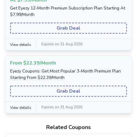
At $7.99/Month
Get Eyezy 12-Month Premium Subscription Plan Starting At
$7.99/Month
Grab Deal
Expires on 31 Aug 2026
View details
From $22.39/Month
Eyezy Coupons: Get Most Popular 3-Month Premium Plan
Starting From $22.39/Month
Grab Deal
Expires on 31 Aug 2026
View details
Related Coupons