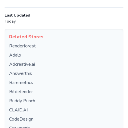
Last Updated
Today
Related Stores
Renderforest
Adalo
Adcreative.ai
Answerthis
Baremetrics
Bitdefender
Buddy Punch
CLAID.AI
CodeDesign