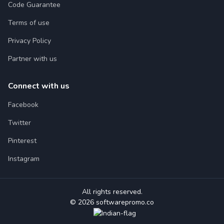
Code Guarantee
Terms of use
Privacy Policy
Partner with us
Connect with us
Facebook
Twitter
Pinterest
Instagram
All rights reserved.
© 2026 softwarepromo.co