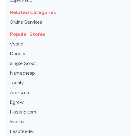
Copymatic
Related Categories
Online Services
Popular Stores
Vyond
Doodly
Jungle Scout
Namecheap
Toonly
Amzscout
Egrow
Hosting.com
Jivochat
Leadfeeder