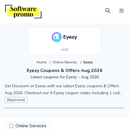
visit
Home
/
Online Services
/
Eyezy
Eyezy Coupons & Offers Aug 2026
Latest coupons for Eyezy – Aug 2026
Get Discount on Eyezy with our latest Eyezy coupons & Offers
Aug 2026. Checkout our 4 Eyezy coupon codes including 1 cod...
Read more
Online Services