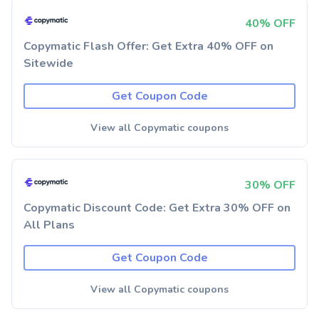
40% OFF
Copymatic Flash Offer: Get Extra 40% OFF on
Sitewide
Get Coupon Code
View all Copymatic coupons
30% OFF
Copymatic Discount Code: Get Extra 30% OFF on
All Plans
Get Coupon Code
View all Copymatic coupons