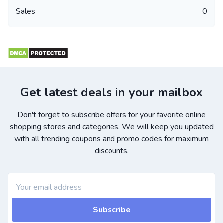
Sales
0
Get latest deals in your mailbox
Don't forget to subscribe offers for your favorite online
shopping stores and categories. We will keep you updated
with all trending coupons and promo codes for maximum
discounts.
Subscribe