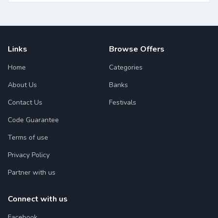
Links
Browse Offers
Home
Categories
About Us
Banks
Contact Us
Festivals
Code Guarantee
Terms of use
Privacy Policy
Partner with us
Connect with us
Facebook