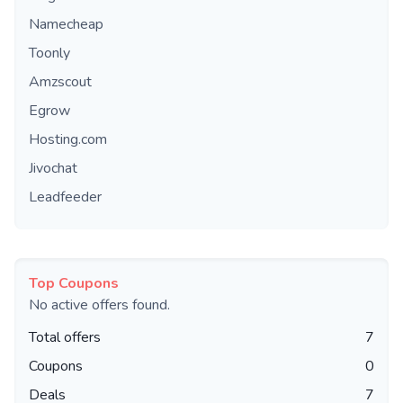
Namecheap
Toonly
Amzscout
Egrow
Hosting.com
Jivochat
Leadfeeder
Top Coupons
No active offers found.
Total offers
7
Coupons
0
Deals
7