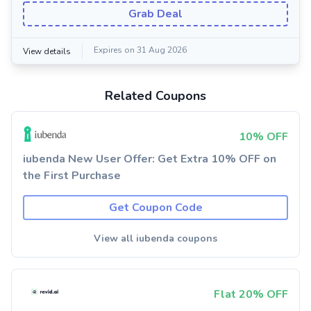
Grab Deal
Expires on 31 Aug 2026
View details
Related Coupons
10% OFF
iubenda New User Offer: Get Extra 10% OFF on
the First Purchase
Get Coupon Code
View all iubenda coupons
Flat 20% OFF