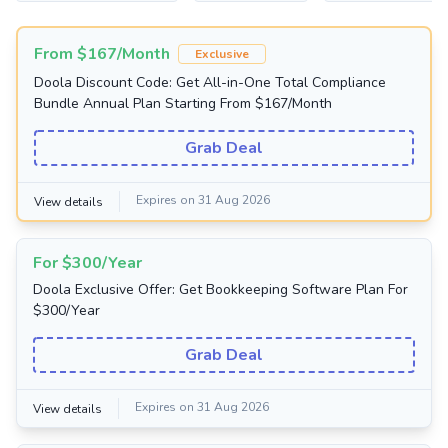
From $167/Month
Exclusive
Doola Discount Code: Get All-in-One Total Compliance
Bundle Annual Plan Starting From $167/Month
Grab Deal
Expires on 31 Aug 2026
View details
For $300/Year
Doola Exclusive Offer: Get Bookkeeping Software Plan For
$300/Year
Grab Deal
Expires on 31 Aug 2026
View details