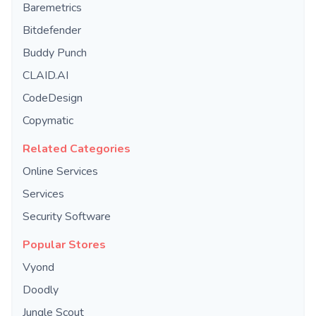
Baremetrics
Bitdefender
Buddy Punch
CLAID.AI
CodeDesign
Copymatic
Related Categories
Online Services
Services
Security Software
Popular Stores
Vyond
Doodly
Jungle Scout