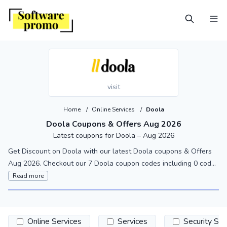
visit
Home
/
Online Services
/
Doola
Doola Coupons & Offers Aug 2026
Latest coupons for Doola – Aug 2026
Get Discount on Doola with our latest Doola coupons & Offers
Aug 2026. Checkout our 7 Doola coupon codes including 0 cod...
Read more
Online Services
Services
Security So