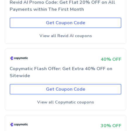
Revid AI Promo Code: Get Flat 20% OFF on All
Payments within The First Month
Get Coupon Code
View all Revid AI coupons
40% OFF
Copymatic Flash Offer: Get Extra 40% OFF on
Sitewide
Get Coupon Code
View all Copymatic coupons
30% OFF