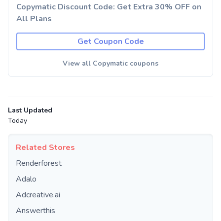
Copymatic Discount Code: Get Extra 30% OFF on
All Plans
Get Coupon Code
View all Copymatic coupons
Last Updated
Today
Related Stores
Renderforest
Adalo
Adcreative.ai
Answerthis