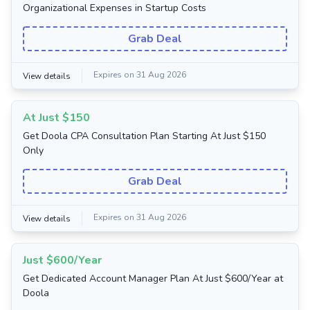
Organizational Expenses in Startup Costs
Grab Deal
Expires on 31 Aug 2026
View details
At Just $150
Get Doola CPA Consultation Plan Starting At Just $150
Only
Grab Deal
Expires on 31 Aug 2026
View details
Just $600/Year
Get Dedicated Account Manager Plan At Just $600/Year at
Doola