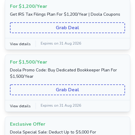
For $1,200/Year
Get IRS Tax Filings Plan For $1,200/Year | Doola Coupons
Grab Deal
Expires on 31 Aug 2026
View details
For $1,500/Year
Doola Promo Code: Buy Dedicated Bookkeeper Plan For
$1,500/Year
Grab Deal
Expires on 31 Aug 2026
View details
Exclusive Offer
Doola Special Sale: Deduct Up to $5,000 For