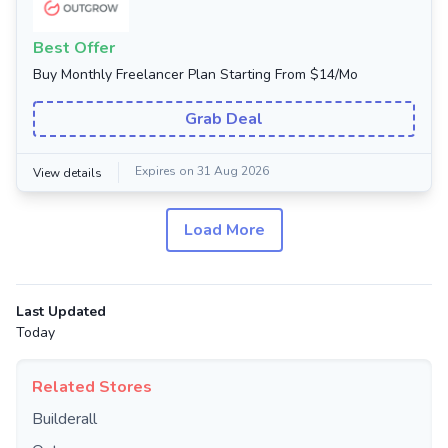
Best Offer
Buy Monthly Freelancer Plan Starting From $14/Mo
Grab Deal
Expires on 31 Aug 2026
View details
Load More
Last Updated
Today
Related Stores
Builderall