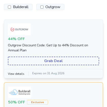
Builderall
Outgrow
44% OFF
Outgrow Discount Code: Get Up to 44% Discount on
Annual Plan
Grab Deal
Expires on 31 Aug 2026
View details
50% OFF
Exclusive