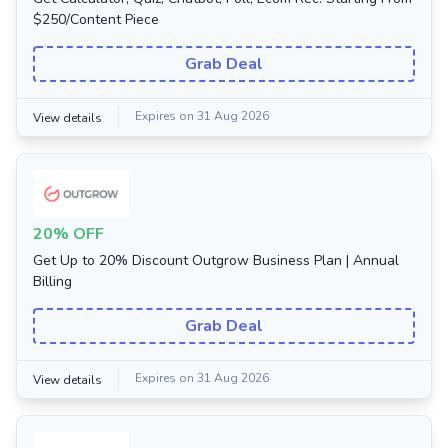
$250/Content Piece
Grab Deal
Expires on 31 Aug 2026
View details
20% OFF
Get Up to 20% Discount Outgrow Business Plan | Annual
Billing
Grab Deal
Expires on 31 Aug 2026
View details