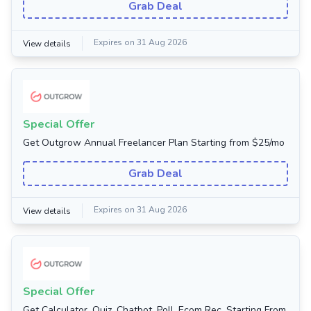
Grab Deal
Expires on 31 Aug 2026
View details
Special Offer
Get Outgrow Annual Freelancer Plan Starting from $25/mo
Grab Deal
Expires on 31 Aug 2026
View details
Special Offer
Get Calculator, Quiz, Chatbot, Poll, Ecom Rec. Starting From