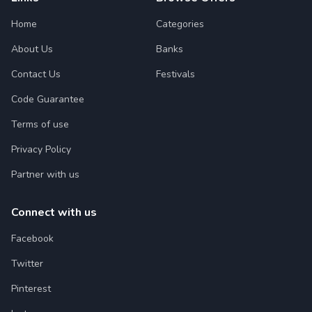
Home
Categories
About Us
Banks
Contact Us
Festivals
Code Guarantee
Terms of use
Privacy Policy
Partner with us
Connect with us
Facebook
Twitter
Pinterest