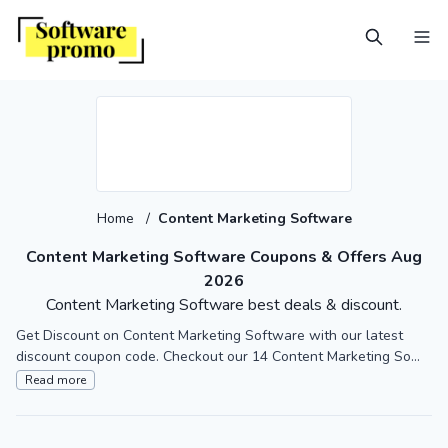
Home
/
Content Marketing Software
Content Marketing Software Coupons & Offers Aug
2026
Content Marketing Software best deals & discount.
Get Discount on Content Marketing Software with our latest
discount coupon code. Checkout our 14 Content Marketing So...
Read more