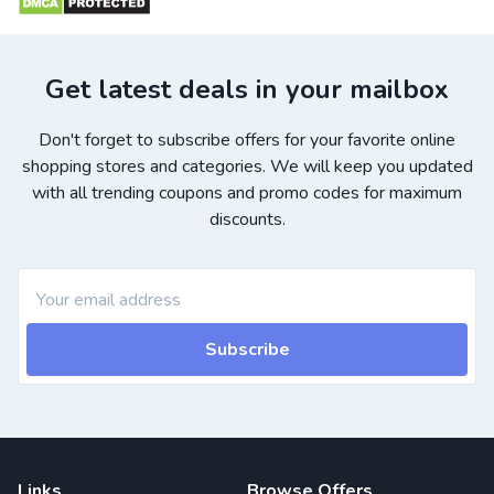
Get latest deals in your mailbox
Don't forget to subscribe offers for your favorite online
shopping stores and categories. We will keep you updated
with all trending coupons and promo codes for maximum
discounts.
Subscribe
Links
Browse Offers