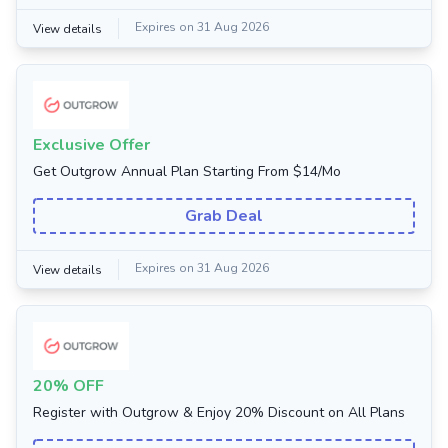
Expires on 31 Aug 2026
View details
Exclusive Offer
Get Outgrow Annual Plan Starting From $14/Mo
Grab Deal
Expires on 31 Aug 2026
View details
20% OFF
Register with Outgrow & Enjoy 20% Discount on All Plans