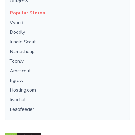
Outgrow
Popular Stores
Vyond
Doodly
Jungle Scout
Namecheap
Toonly
Amzscout
Egrow
Hosting.com
Jivochat
Leadfeeder