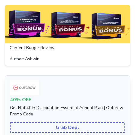
Content Burger Review
Author: Ashwin
40% OFF
Get Flat 40% Discount on Essential Annual Plan | Outgrow
Promo Code
Grab Deal