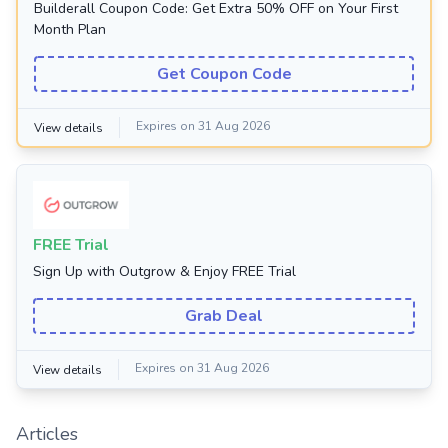
Builderall Coupon Code: Get Extra 50% OFF on Your First
Month Plan
Get Coupon Code
Expires on 31 Aug 2026
View details
FREE Trial
Sign Up with Outgrow & Enjoy FREE Trial
Grab Deal
Expires on 31 Aug 2026
View details
Articles