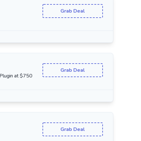
Grab Deal
Grab Deal
 Plugin at $750
Grab Deal