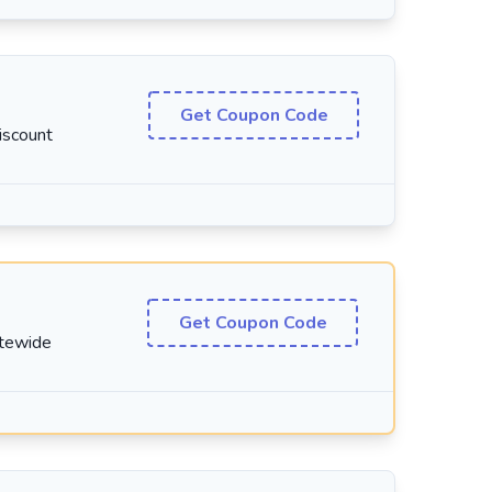
Get Coupon Code
iscount
Get Coupon Code
itewide