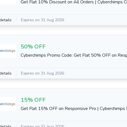
Get Flat 10% Discount on All Orders | Cyberchimps 
details
Expires on 31 Aug 2026
50% OFF
Cyberchimps Promo Code: Get Flat 50% OFF on Resp
details
Expires on 31 Aug 2026
15% OFF
Get Flat 15% OFF on Responsive Pro | Cyberchimps E
details
Expires on 31 Aug 2026