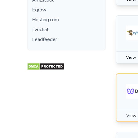
Amzscout
Egrow
Hosting.com
Jivochat
Leadfeeder
View 
View 