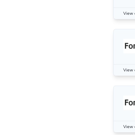
View 
View 
View 