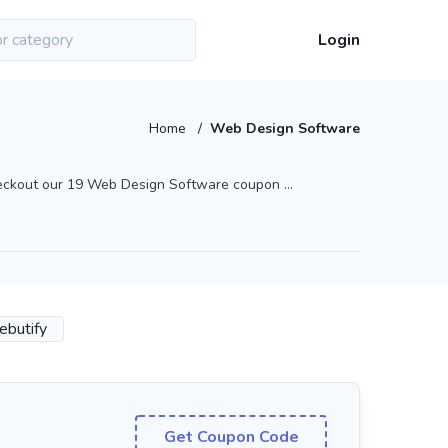
Login
Home
/
Web Design Software
eckout our 19 Web Design Software coupon ...
ebutify
Get Coupon Code