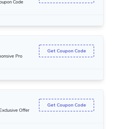
Coupon Code
Get Coupon Code
onsive Pro
Get Coupon Code
xclusive Offer