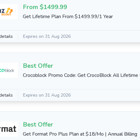
From $1499.99
Get Lifetime Plan From $1499.99/1 Year
details
Expires on 31 Aug 2026
Best Offer
Crocoblock Promo Code: Get CrocoBlock All Lifetime
details
Expires on 31 Aug 2026
Best Offer
Get Format Pro Plus Plan at $18/Mo | Annual Billing