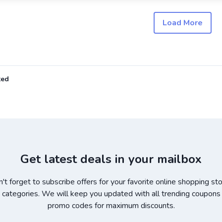
Load More
ted
Get latest deals in your mailbox
't forget to subscribe offers for your favorite online shopping st
 categories. We will keep you updated with all trending coupons
promo codes for maximum discounts.