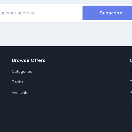
Subscribe
Browse Offers
Categories
F
Banks
T
Festivals
P
I