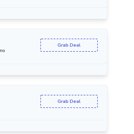
Grab Deal
/mo
Grab Deal