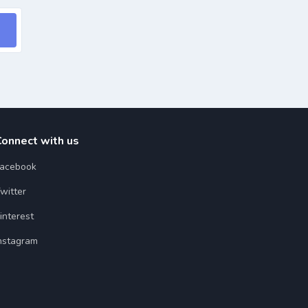
Connect with us
acebook
witter
interest
nstagram