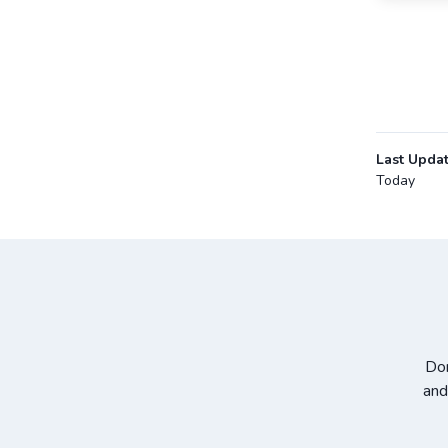
Last Upda
Today
Don
and