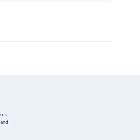
ores
 and