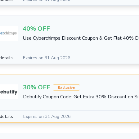
40% OFF
Use Cyberchimps Discount Coupon & Get Flat 40% D
details
Expires on 31 Aug 2026
30% OFF
Exclusive
Debutify Coupon Code: Get Extra 30% Discount on S
details
Expires on 31 Aug 2026