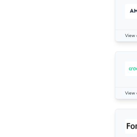
View 
View 