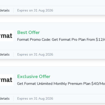
details
Expires on 31 Aug 2026
Best Offer
Format Promo Code: Get Format Pro Plan From $12
details
Expires on 31 Aug 2026
Exclusive Offer
Get Format Unlimited Monthly Premium Plan $40/Mo
details
Expires on 31 Aug 2026