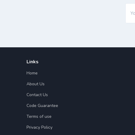
Links
Home
About Us
Contact Us
Code Guarantee
Terms of use
Privacy Policy