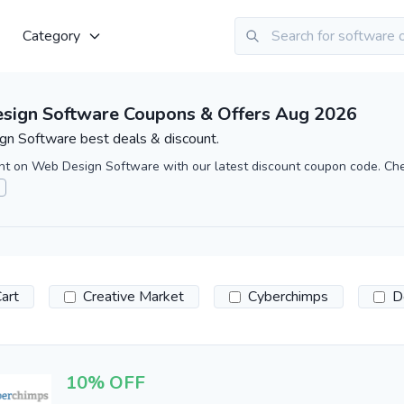
Category
sign Software Coupons & Offers Aug 2026
n Software best deals & discount.
nt on Web Design Software with our latest discount coupon code. Ch
art
Creative Market
Cyberchimps
D
10% OFF