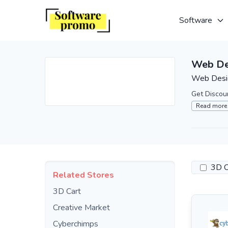
Software
Web De
Web Desig
Get Discou
Read more
3D C
Related Stores
3D Cart
Creative Market
Cyberchimps