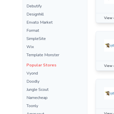
Debutify
Designhill
View 
Envato Market
Format
SimpleSite
Wix
Template Monster
Popular Stores
View 
Vyond
Doodly
Jungle Scout
Namecheap
Toonly
View 