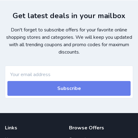
Get latest deals in your mailbox
Don't forget to subscribe offers for your favorite online
shopping stores and categories. We will keep you updated
with all trending coupons and promo codes for maximum
discounts.
Subscribe
Links
Browse Offers