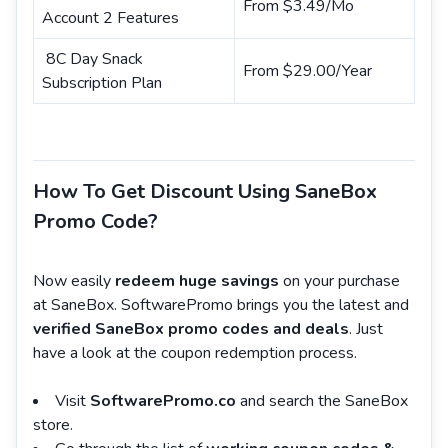
From $3.49/Mo
Account 2 Features
8C Day Snack
From $29.00/Year
Subscription Plan
How To Get Discount Using SaneBox
Promo Code?
Now easily
redeem huge savings
on your purchase
at SaneBox. SoftwarePromo brings you the latest and
verified SaneBox promo codes and deals
. Just
have a look at the coupon redemption process.
Visit
SoftwarePromo.co
and search the SaneBox
store.