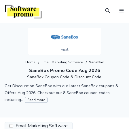
visit
Home
/
Email Marketing Software
/
SaneBox
SaneBox Promo Code Aug 2026
SaneBox Coupon Code & Discount Code.
Get Discount on SaneBox with our latest SaneBox coupons &
Offers Aug 2026. Checkout our 8 SaneBox coupon codes
including...
Read more
Email Marketing Software