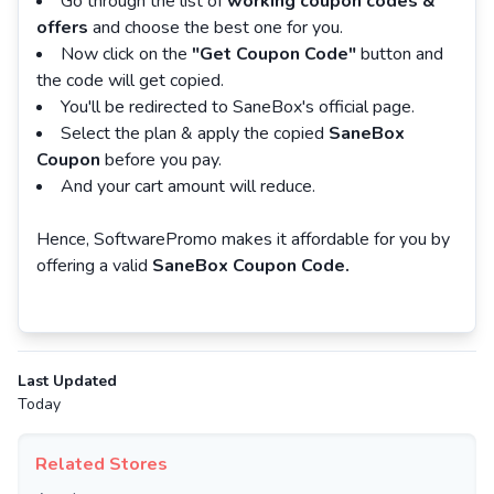
Go through the list of
working coupon codes &
offers
and choose the best one for you.
Now click on the
"Get Coupon Code"
button and
the code will get copied.
You'll be redirected to SaneBox's official page.
Select the plan & apply the copied
SaneBox
Coupon
before you pay.
And your cart amount will reduce.
Hence, SoftwarePromo makes it affordable for you by
offering a valid
SaneBox Coupon Code.
Last Updated
Today
Related Stores