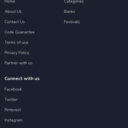
Home
Categories
About Us
Banks
Contact Us
Festivals
Code Guarantee
Terms of use
Privacy Policy
Partner with us
Connect with us
Facebook
Twitter
Pinterest
Instagram