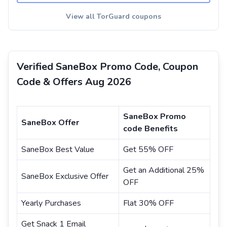
View all TorGuard coupons
Verified SaneBox Promo Code, Coupon
Code & Offers Aug 2026
SaneBox Promo
SaneBox Offer
code Benefits
SaneBox Best Value
Get 55% OFF
Get an Additional 25%
SaneBox Exclusive Offer
OFF
Yearly Purchases
Flat 30% OFF
Get Snack 1 Email