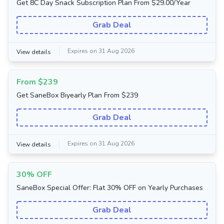
Get 8C Day Snack Subscription Plan From $29.00/Year
Grab Deal
Expires on 31 Aug 2026
View details
From $239
Get SaneBox Biyearly Plan From $239
Grab Deal
Expires on 31 Aug 2026
View details
30% OFF
SaneBox Special Offer: Flat 30% OFF on Yearly Purchases
Grab Deal