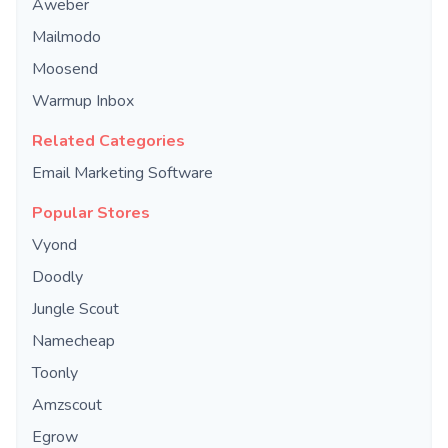
Aweber
Mailmodo
Moosend
Warmup Inbox
Related Categories
Email Marketing Software
Popular Stores
Vyond
Doodly
Jungle Scout
Namecheap
Toonly
Amzscout
Egrow