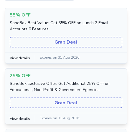
55% OFF
SaneBox Best Value: Get 55% OFF on Lunch 2 Email
Accounts 6 Features
Grab Deal
Expires on 31 Aug 2026
View details
25% OFF
SaneBox Exclusive Offer: Get Additional 25% OFF on
Educational, Non-Profit & Government Egencies
Grab Deal
Expires on 31 Aug 2026
View details