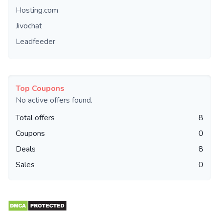
Hosting.com
Jivochat
Leadfeeder
Top Coupons
No active offers found.
Total offers
8
Coupons
0
Deals
8
Sales
0