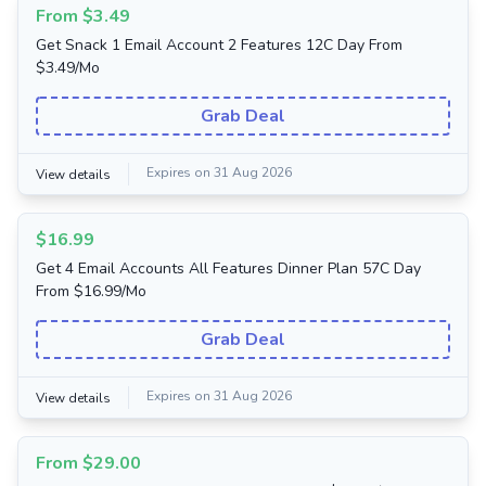
From $3.49
Get Snack 1 Email Account 2 Features 12C Day From
$3.49/Mo
Grab Deal
Expires on 31 Aug 2026
View details
$16.99
Get 4 Email Accounts All Features Dinner Plan 57C Day
From $16.99/Mo
Grab Deal
Expires on 31 Aug 2026
View details
From $29.00