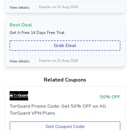
Expires on 31 Aug 2026
View details
Best Deal
Get A Free 14 Days Free Trial
Grab Deal
Expires on 31 Aug 2026
View details
Related Coupons
50% OFF
TorGuard Promo Code: Get 50% OFF on All
TorGuard VPN Plans
Get Coupon Code