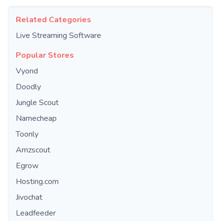
Related Categories
Live Streaming Software
Popular Stores
Vyond
Doodly
Jungle Scout
Namecheap
Toonly
Amzscout
Egrow
Hosting.com
Jivochat
Leadfeeder