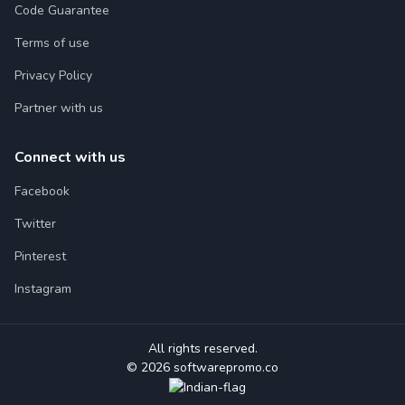
Code Guarantee
Terms of use
Privacy Policy
Partner with us
Connect with us
Facebook
Twitter
Pinterest
Instagram
All rights reserved.
© 2026 softwarepromo.co