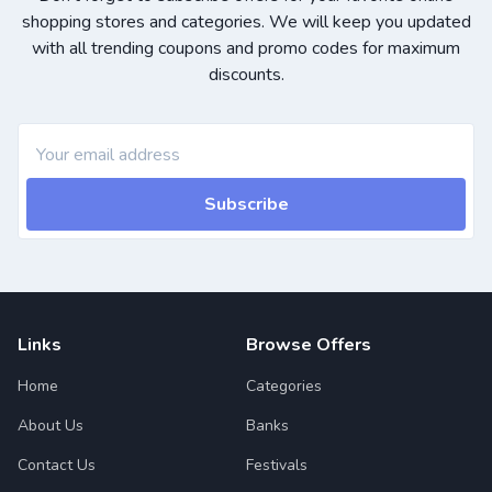
shopping stores and categories. We will keep you updated
with all trending coupons and promo codes for maximum
discounts.
Subscribe
Links
Browse Offers
Home
Categories
About Us
Banks
Contact Us
Festivals