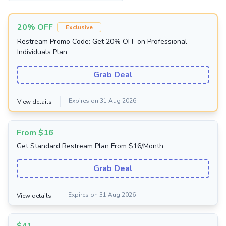
20% OFF
Exclusive
Restream Promo Code: Get 20% OFF on Professional
Individuals Plan
Grab Deal
Expires on 31 Aug 2026
View details
From $16
Get Standard Restream Plan From $16/Month
Grab Deal
Expires on 31 Aug 2026
View details