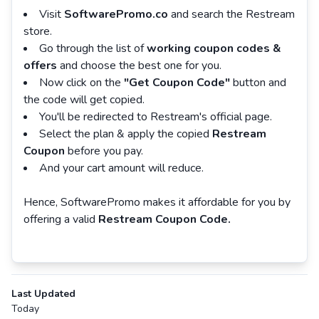
Visit
SoftwarePromo.co
and search the Restream
store.
Go through the list of
working coupon codes &
offers
and choose the best one for you.
Now click on the
"Get Coupon Code"
button and
the code will get copied.
You'll be redirected to Restream's official page.
Select the plan & apply the copied
Restream
Coupon
before you pay.
And your cart amount will reduce.
Hence, SoftwarePromo makes it affordable for you by
offering a valid
Restream Coupon Code.
Last Updated
Today