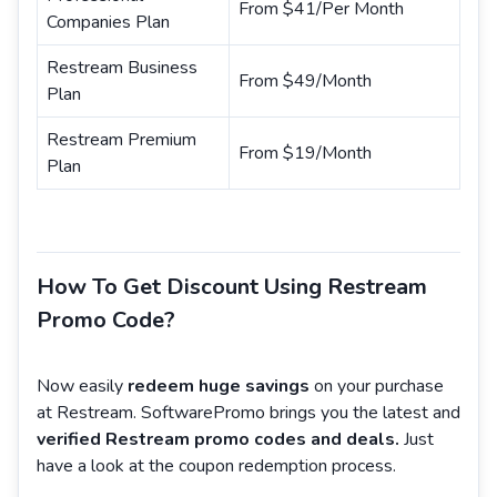
From $41/Per Month
Companies Plan
Restream Business
From $49/Month
Plan
Restream Premium
From $19/Month
Plan
How To Get Discount Using Restream
Promo Code?
Now easily
redeem huge savings
on your purchase
at Restream. SoftwarePromo brings you the latest and
verified Restream promo codes and deals.
Just
have a look at the coupon redemption process.