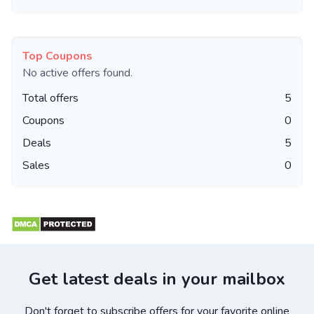
Top Coupons
No active offers found.
Total offers
5
Coupons
0
Deals
5
Sales
0
Get latest deals in your mailbox
Don't forget to subscribe offers for your favorite online