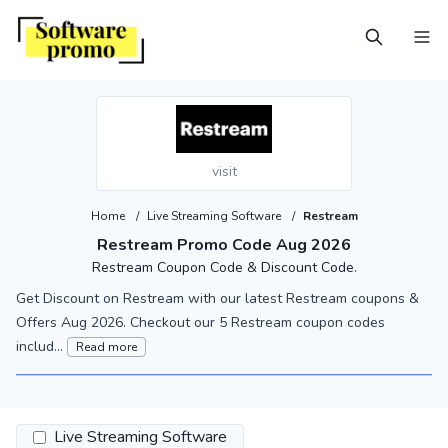
visit
Home
/
Live Streaming Software
/
Restream
Restream Promo Code Aug 2026
Restream Coupon Code & Discount Code.
Get Discount on Restream with our latest Restream coupons &
Offers Aug 2026. Checkout our 5 Restream coupon codes
includ...
Read more
Live Streaming Software