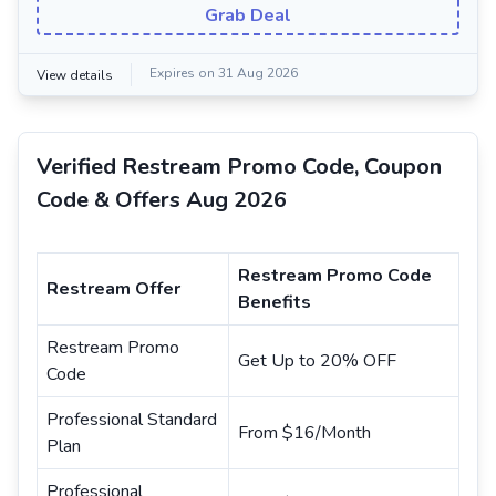
Grab Deal
Expires on 31 Aug 2026
View details
Verified Restream Promo Code, Coupon
Code & Offers Aug 2026
Restream Promo Code
Restream Offer
Benefits
Restream Promo
Get Up to 20% OFF
Code
Professional Standard
From $16/Month
Plan
Professional