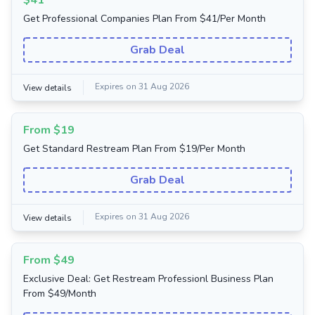
$41
Get Professional Companies Plan From $41/Per Month
Grab Deal
Expires on 31 Aug 2026
View details
From $19
Get Standard Restream Plan From $19/Per Month
Grab Deal
Expires on 31 Aug 2026
View details
From $49
Exclusive Deal: Get Restream Professionl Business Plan
From $49/Month