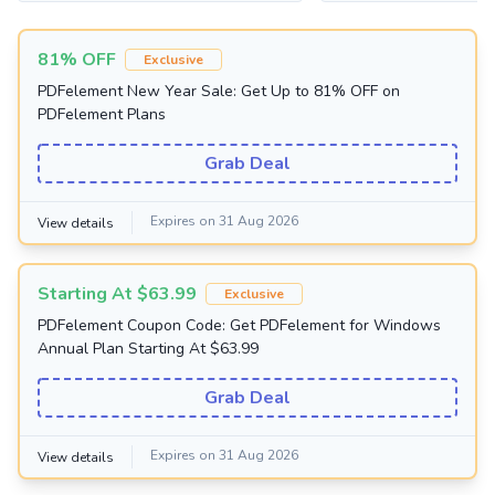
81% OFF
Exclusive
PDFelement New Year Sale: Get Up to 81% OFF on
PDFelement Plans
Grab Deal
Expires on 31 Aug 2026
View details
Starting At $63.99
Exclusive
PDFelement Coupon Code: Get PDFelement for Windows
Annual Plan Starting At $63.99
Grab Deal
Expires on 31 Aug 2026
View details