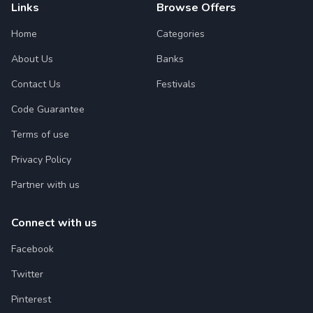
Links
Browse Offers
Home
Categories
About Us
Banks
Contact Us
Festivals
Code Guarantee
Terms of use
Privacy Policy
Partner with us
Connect with us
Facebook
Twitter
Pinterest