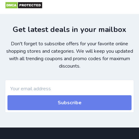
Get latest deals in your mailbox
Don't forget to subscribe offers for your favorite online
shopping stores and categories. We will keep you updated
with all trending coupons and promo codes for maximum
discounts.
Subscribe