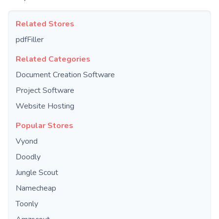
Related Stores
pdfFiller
Related Categories
Document Creation Software
Project Software
Website Hosting
Popular Stores
Vyond
Doodly
Jungle Scout
Namecheap
Toonly