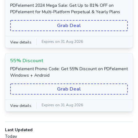
PDFelement 2024 Mega Sale: Get Up to 81% OFF on
PDFelement for Multi-Platform Perpetual & Yearly Plans
Grab Deal
Expires on 31 Aug 2026
View details
55% Discount
PDFelement Promo Code: Get 55% Discount on PDFelement
Windows + Android
Grab Deal
Expires on 31 Aug 2026
View details
Last Updated
Today