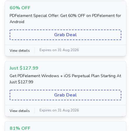
60% OFF
PDFelement Special Offer: Get 60% OFF on PDFelement for
Android
Grab Deal
Expires on 31 Aug 2026
View details
Just $127.99
Get PDFelement Windows + iOS Perpetual Plan Starting At
Just $127.99
Grab Deal
Expires on 31 Aug 2026
View details
81% OFF