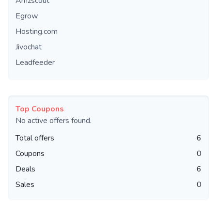
Amzscout
Egrow
Hosting.com
Jivochat
Leadfeeder
Top Coupons
No active offers found.
Total offers
6
Coupons
0
Deals
6
Sales
0