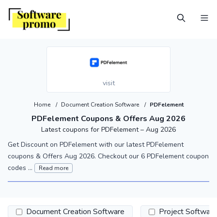
visit
Home
/
Document Creation Software
/
PDFelement
PDFelement Coupons & Offers Aug 2026
Latest coupons for PDFelement – Aug 2026
Get Discount on PDFelement with our latest PDFelement
coupons & Offers Aug 2026. Checkout our 6 PDFelement coupon
codes ...
Read more
Document Creation Software
Project Software