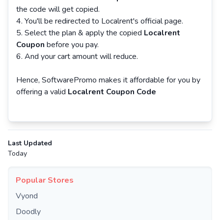
the code will get copied.
You'll be redirected to Localrent's official page.
Select the plan & apply the copied
Localrent
Coupon
before you pay.
And your cart amount will reduce.
Hence, SoftwarePromo makes it affordable for you by
offering a valid
Localrent Coupon Code
Last Updated
Today
Popular Stores
Vyond
Doodly