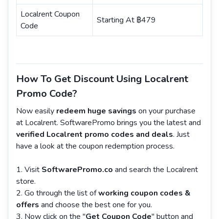
Localrent Coupon
Starting At ฿479
Code
How To Get Discount Using Localrent
Promo Code?
Now easily
redeem huge savings
on your purchase
at Localrent. SoftwarePromo brings you the latest and
verified Localrent promo codes and deals
. Just
have a look at the coupon redemption process.
Visit
SoftwarePromo.co
and search the Localrent
store.
Go through the list of
working coupon codes &
offers
and choose the best one for you.
Now click on the "
Get Coupon Code
" button and