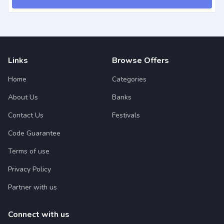
Links
Browse Offers
Home
Categories
About Us
Banks
Contact Us
Festivals
Code Guarantee
Terms of use
Privacy Policy
Partner with us
Connect with us