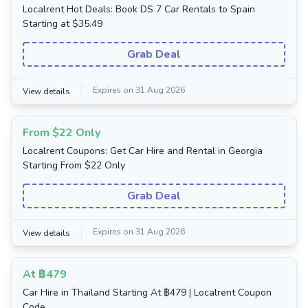
Localrent Hot Deals: Book DS 7 Car Rentals to Spain
Starting at $35.49
Grab Deal
Expires on 31 Aug 2026
View details
From $22 Only
Localrent Coupons: Get Car Hire and Rental in Georgia
Starting From $22 Only
Grab Deal
Expires on 31 Aug 2026
View details
At ฿479
Car Hire in Thailand Starting At ฿479 | Localrent Coupon
Code