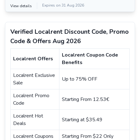
Expires on 31 Aug 2026
View details
Verified Localrent Discount Code, Promo
Code & Offers Aug 2026
Localrent Coupon Code
Localrent Offers
Benefits
Localrent Exclusive
Up to 75% OFF
Sale
Localrent Promo
Starting From 12.53€
Code
Localrent Hot
Starting at $35.49
Deals
Localrent Coupons
Starting From $22 Only