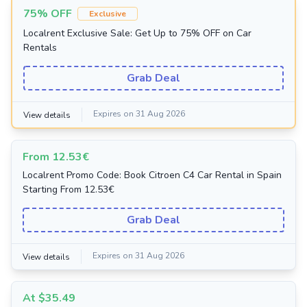
75% OFF
Exclusive
Localrent Exclusive Sale: Get Up to 75% OFF on Car
Rentals
Grab Deal
Expires on 31 Aug 2026
View details
From 12.53€
Localrent Promo Code: Book Citroen C4 Car Rental in Spain
Starting From 12.53€
Grab Deal
Expires on 31 Aug 2026
View details
At $35.49