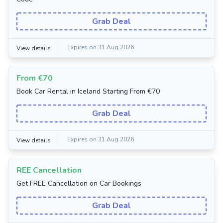
Grab Deal
Expires on 31 Aug 2026
View details
From €70
Book Car Rental in Iceland Starting From €70
Grab Deal
Expires on 31 Aug 2026
View details
REE Cancellation
Get FREE Cancellation on Car Bookings
Grab Deal