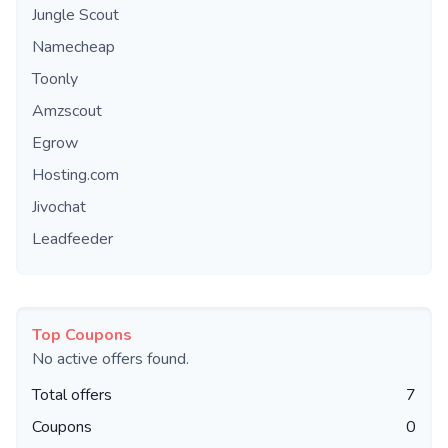
Jungle Scout
Namecheap
Toonly
Amzscout
Egrow
Hosting.com
Jivochat
Leadfeeder
Top Coupons
No active offers found.
Total offers
7
Coupons
0