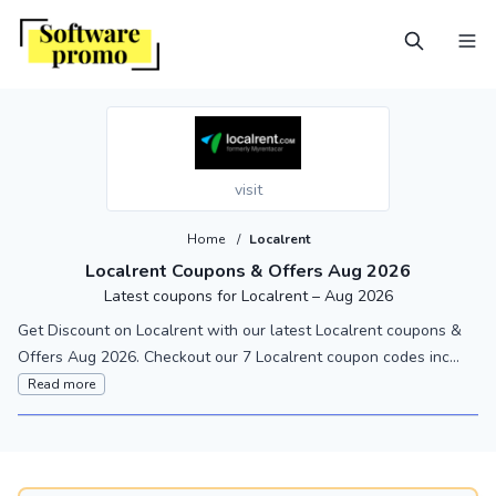
visit
Home
/
Localrent
Localrent Coupons & Offers Aug 2026
Latest coupons for Localrent – Aug 2026
Get Discount on Localrent with our latest Localrent coupons &
Offers Aug 2026. Checkout our 7 Localrent coupon codes inc...
Read more