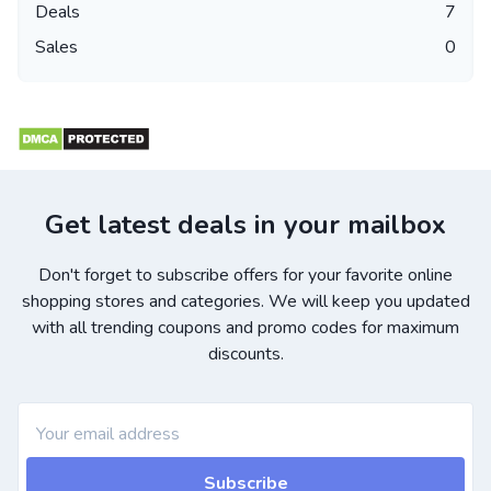
Deals
7
Sales
0
Get latest deals in your mailbox
Don't forget to subscribe offers for your favorite online
shopping stores and categories. We will keep you updated
with all trending coupons and promo codes for maximum
discounts.
Subscribe