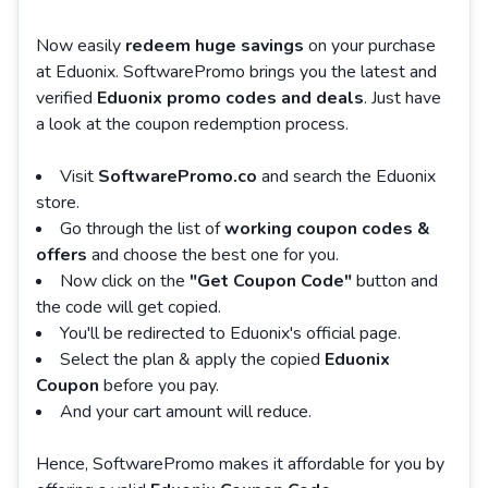
Now easily
redeem huge savings
on your purchase
at Eduonix. SoftwarePromo brings you the latest and
verified
Eduonix promo codes and deals
. Just have
a look at the coupon redemption process.
Visit
SoftwarePromo.co
and search the Eduonix
store.
Go through the list of
working coupon codes &
offers
and choose the best one for you.
Now click on the
"Get Coupon Code"
button and
the code will get copied.
You'll be redirected to Eduonix's official page.
Select the plan & apply the copied
Eduonix
Coupon
before you pay.
And your cart amount will reduce.
Hence, SoftwarePromo makes it affordable for you by