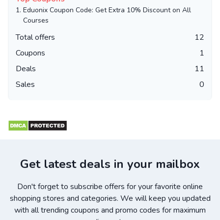
1.
Eduonix Coupon Code: Get Extra 10% Discount on All
Courses
Total offers
12
Coupons
1
Deals
11
Sales
0
Get latest deals in your mailbox
Don't forget to subscribe offers for your favorite online
shopping stores and categories. We will keep you updated
with all trending coupons and promo codes for maximum