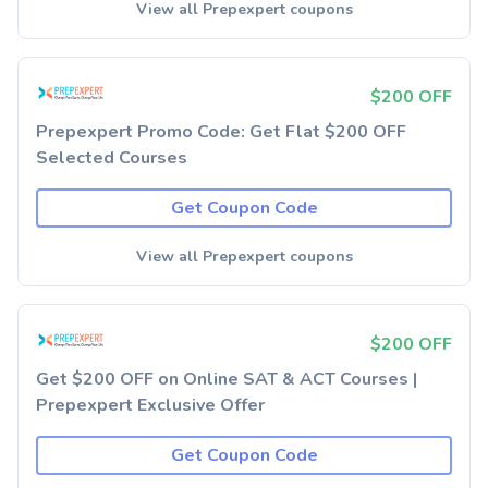
View all Prepexpert coupons
$200 OFF
Prepexpert Promo Code: Get Flat $200 OFF
Selected Courses
Get Coupon Code
View all Prepexpert coupons
$200 OFF
Get $200 OFF on Online SAT & ACT Courses |
Prepexpert Exclusive Offer
Get Coupon Code