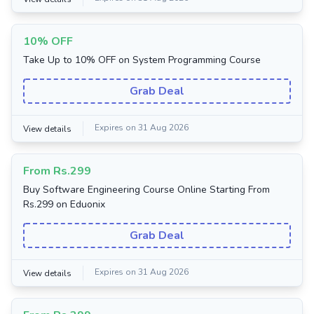
10% OFF
Take Up to 10% OFF on System Programming Course
Grab Deal
Expires on 31 Aug 2026
View details
From Rs.299
Buy Software Engineering Course Online Starting From
Rs.299 on Eduonix
Grab Deal
Expires on 31 Aug 2026
View details