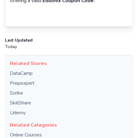
offering a valid
Eduonix Coupon Code.
Last Updated
Today
Related Stores
DataCamp
Prepexpert
Scribe
SkillShare
Udemy
Related Categories
Online Courses