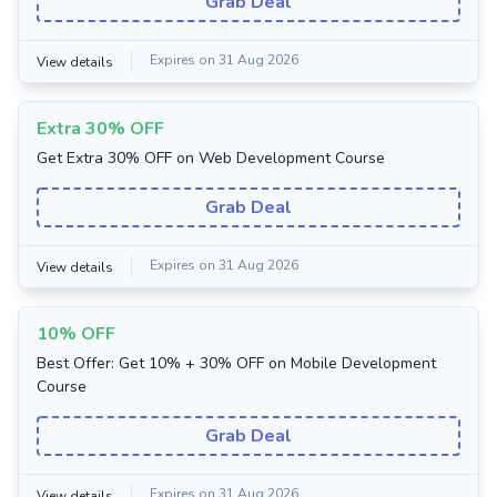
Grab Deal
Expires on 31 Aug 2026
View details
Extra 30% OFF
Get Extra 30% OFF on Web Development Course
Grab Deal
Expires on 31 Aug 2026
View details
10% OFF
Best Offer: Get 10% + 30% OFF on Mobile Development
Course
Grab Deal
Expires on 31 Aug 2026
View details