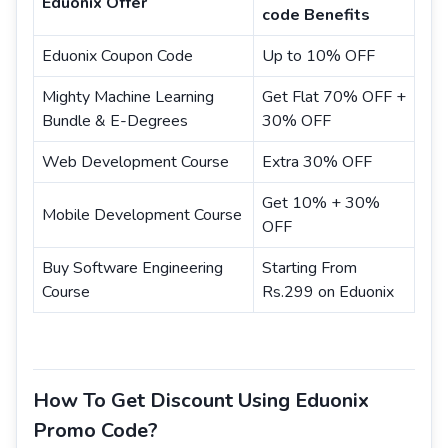
Eduonix Offer
code Benefits
Eduonix Coupon Code
Up to 10% OFF
Mighty Machine Learning
Get Flat 70% OFF +
Bundle & E-Degrees
30% OFF
Web Development Course
Extra 30% OFF
Get 10% + 30%
Mobile Development Course
OFF
Buy Software Engineering
Starting From
Course
Rs.299 on Eduonix
How To Get Discount Using Eduonix
Promo Code?