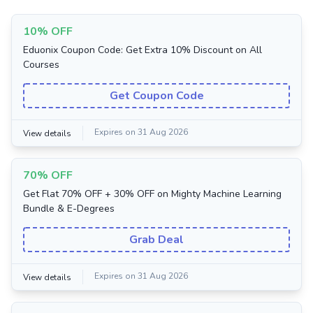
10% OFF
Eduonix Coupon Code: Get Extra 10% Discount on All
Courses
Get Coupon Code
Expires on 31 Aug 2026
View details
70% OFF
Get Flat 70% OFF + 30% OFF on Mighty Machine Learning
Bundle & E-Degrees
Grab Deal
Expires on 31 Aug 2026
View details