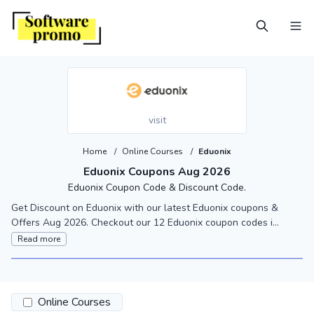
visit
Home
/
Online Courses
/
Eduonix
Eduonix Coupons Aug 2026
Eduonix Coupon Code & Discount Code.
Get Discount on Eduonix with our latest Eduonix coupons &
Offers Aug 2026. Checkout our 12 Eduonix coupon codes i...
Read more
Online Courses