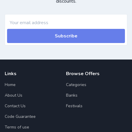
discounts.
Subscribe
Links
Browse Offers
Home
Categories
About Us
Banks
Contact Us
Festivals
Code Guarantee
Terms of use