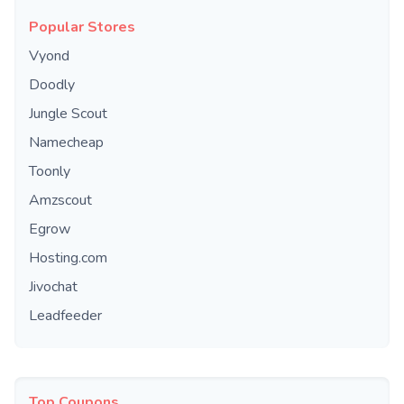
Popular Stores
Vyond
Doodly
Jungle Scout
Namecheap
Toonly
Amzscout
Egrow
Hosting.com
Jivochat
Leadfeeder
Top Coupons