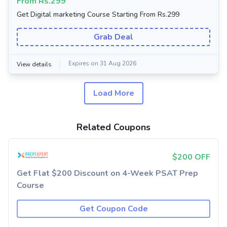
From Rs.299
Get Digital marketing Course Starting From Rs.299
Grab Deal
Expires on 31 Aug 2026
View details
Load More
Related Coupons
$200 OFF
Get Flat $200 Discount on 4-Week PSAT Prep
Course
Get Coupon Code