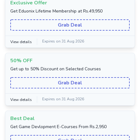
Exclusive Offer
Get Eduonix Lifetime Membership at Rs.49,950
Grab Deal
Expires on 31 Aug 2026
View details
50% OFF
Get up to 50% Discount on Selected Courses
Grab Deal
Expires on 31 Aug 2026
View details
Best Deal
Get Game Devlopment E-Courses From Rs.2,950