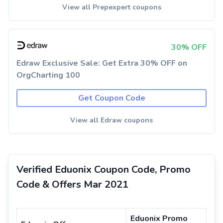
View all Prepexpert coupons
30% OFF
Edraw Exclusive Sale: Get Extra 30% OFF on
OrgCharting 100
Get Coupon Code
View all Edraw coupons
Verified Eduonix Coupon Code, Promo
Code & Offers Mar 2021
Eduonix Promo