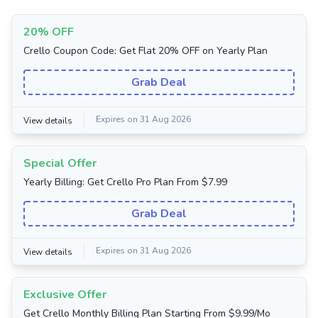
20% OFF
Crello Coupon Code: Get Flat 20% OFF on Yearly Plan
Grab Deal
Expires on 31 Aug 2026
View details
Special Offer
Yearly Billing: Get Crello Pro Plan From $7.99
Grab Deal
Expires on 31 Aug 2026
View details
Exclusive Offer
Get Crello Monthly Billing Plan Starting From $9.99/Mo