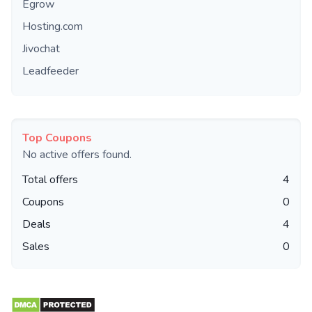
Egrow
Hosting.com
Jivochat
Leadfeeder
Top Coupons
No active offers found.
Total offers
4
Coupons
0
Deals
4
Sales
0