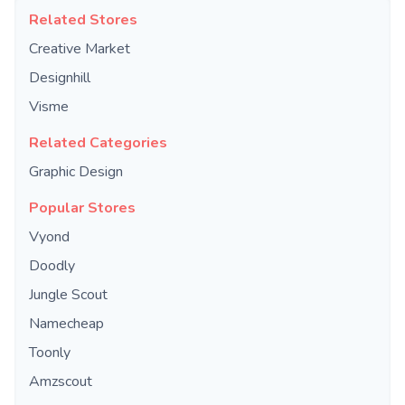
Related Stores
Creative Market
Designhill
Visme
Related Categories
Graphic Design
Popular Stores
Vyond
Doodly
Jungle Scout
Namecheap
Toonly
Amzscout