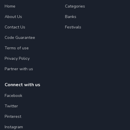
Home
Categories
About Us
Banks
Contact Us
Festivals
Code Guarantee
Terms of use
Privacy Policy
Partner with us
Connect with us
Facebook
Twitter
Pinterest
Instagram