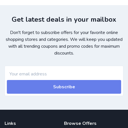
Get latest deals in your mailbox
Don't forget to subscribe offers for your favorite online
shopping stores and categories. We will keep you updated
with all trending coupons and promo codes for maximum
discounts.
Subscribe
Links
Browse Offers