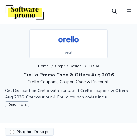
visit
Home
/
Graphic Design
/
Crello
Crello Promo Code & Offers Aug 2026
Crello Coupons, Coupon Code & Discount.
Get Discount on Crello with our latest Crello coupons & Offers
Aug 2026. Checkout our 4 Crello coupon codes inclu...
Read more
Graphic Design