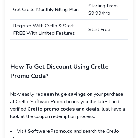
Starting From
Get Crello Monthly Billing Plan
$9.99/Mo
Register With Crello & Start
Start Free
FREE With Limited Features
How To Get Discount Using Crello
Promo Code?
Now easily
redeem huge savings
on your purchase
at Crello. SoftwarePromo brings you the latest and
verified
Crello promo codes and deals
. Just have a
look at the coupon redemption process.
Visit
SoftwarePromo.co
and search the Crello