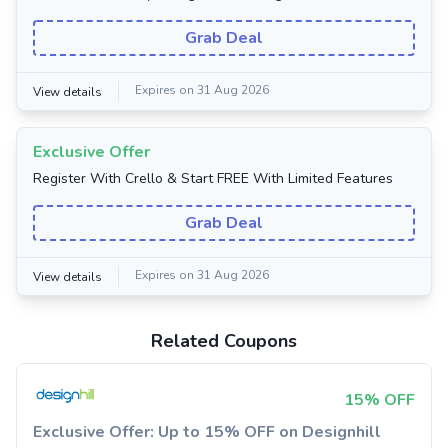
Grab Deal
Expires on 31 Aug 2026
View details
Exclusive Offer
Register With Crello & Start FREE With Limited Features
Grab Deal
Expires on 31 Aug 2026
View details
Related Coupons
15% OFF
Exclusive Offer: Up to 15% OFF on Designhill