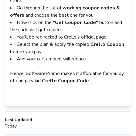
store.
Go through the list of
working coupon codes &
offers
and choose the best one for you.
Now click on the
"Get Coupon Code"
button and
the code will get copied.
You'll be redirected to Crello's official page.
Select the plan & apply the copied
Crello Coupon
before you pay.
And your cart amount will reduce.
Hence, SoftwarePromo makes it affordable for you by
offering a valid
Crello Coupon Code.
Last Updated
Today