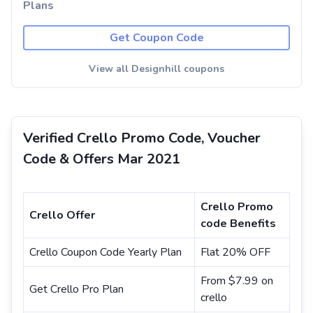
Plans
Get Coupon Code
View all Designhill coupons
Verified Crello Promo Code, Voucher
Code & Offers Mar 2021
Crello Promo
Crello Offer
code Benefits
Crello Coupon Code Yearly Plan
Flat 20% OFF
From $7.99 on
Get Crello Pro Plan
crello